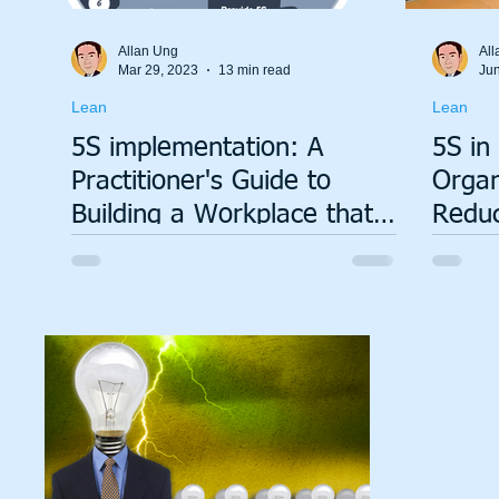
Allan Ung
All
Mar 29, 2023
13 min read
Jun
Lean
Lean
5S implementation: A
5S in
Practitioner's Guide to
Organ
Building a Workplace that
Reduc
Works
Lastin