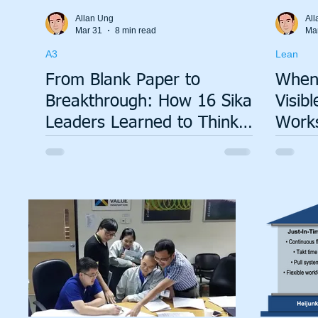
Total Productive Maintenance (TPM)
ISO 9001
A3
Allan Ung
All
Mar 31
8 min read
Ma
A3
Lean
Lean Production System
From Blank Paper to
When
Breakthrough: How 16 Sika
Visib
Leaders Learned to Think
Works
in A3
Tsush