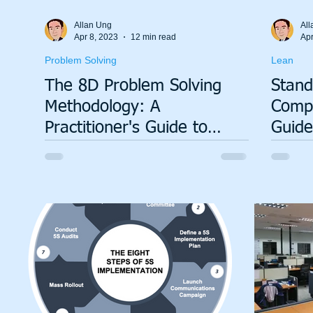
Allan Ung
All
Apr 8, 2023
12 min read
Apr
Problem Solving
Lean
The 8D Problem Solving
Stand
Methodology: A
Compl
Practitioner's Guide to
Guide
Permanent Corrective
Proce
Action
Susta