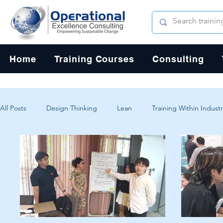
Home
Training Courses
Consulting
All Posts
Design Thinking
Lean
Training Within Industr
Change Management
Problem Solving
Customer Exp
Systems Thinking
Critical Thinking
Human-Centered 