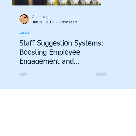
Allan Ung
Jun 30, 2016
3 min read
Lean
Staff Suggestion Systems:
Boosting Employee
Engagement and
Innovation