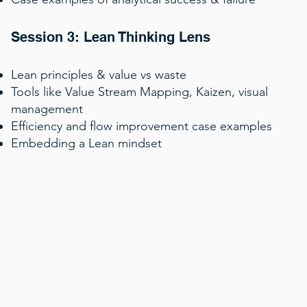
Session 3: Lean Thinking Lens
Lean principles & value vs waste
Tools like Value Stream Mapping, Kaizen, visual
management
Efficiency and flow improvement case examples
Embedding a Lean mindset