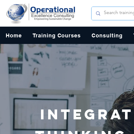
Home
Training Courses
Consulting
Integrat