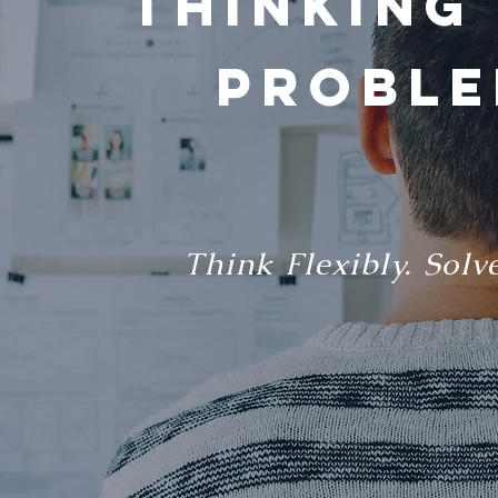
Thinking
Proble
Think Flexibly. Solv