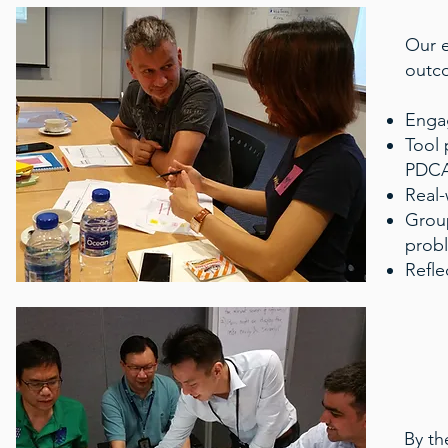
Our e
outc
Engag
Tool 
PDCA,
Real-
Group
prob
Refle
By th