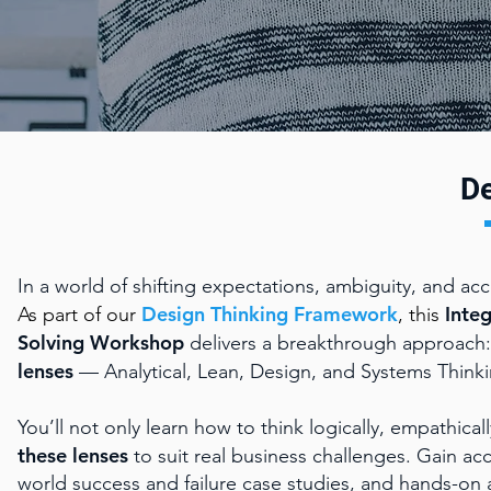
De
In a world of shifting expectations, ambiguity, and ac
Design Thinking Framework
Inte
As part of our
, this
Solving
Workshop
delivers a breakthrough approach: 
lenses
— Analytical, Lean, Design, and Systems Thinki
You’ll not only learn how to think logically, empathical
these lenses
to suit real business challenges. Gain ac
world success and failure case studies, and hands-on 