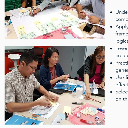
Unde
compl
Appl
frame
logica
Leve
creat
Pract
gener
S
Use
effec
Selec
on th