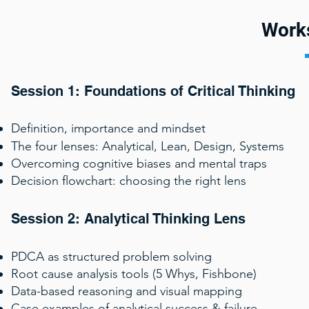
Work
Session 1: Foundations of Critical Thinking
Definition, importance and mindset
The four lenses: Analytical, Lean, Design, Systems
Overcoming cognitive biases and mental traps
Decision flowchart: choosing the right lens
Session 2: Analytical Thinking Lens
PDCA as structured problem solving
Root cause analysis tools (5 Whys, Fishbone)
Data-based reasoning and visual mapping
Case examples of analytical success & failure