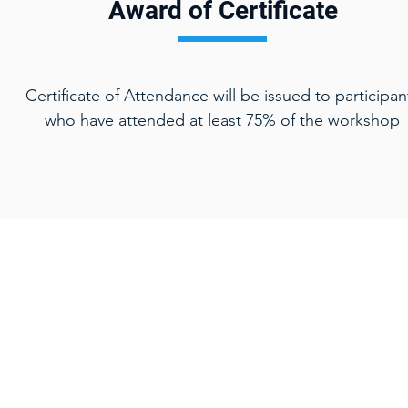
Award of Certificate
Certificate of Attendance will be issued to participan
who have attended at least 75% of the workshop
Home
Key Serv
Design Thin
Training Courses
Lean Thinki
Consulting
​Human-Cent