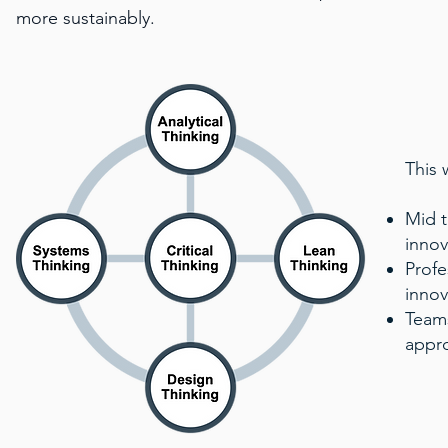
more sustainably.
This 
Mid t
innov
Profe
innov
Teams
appro