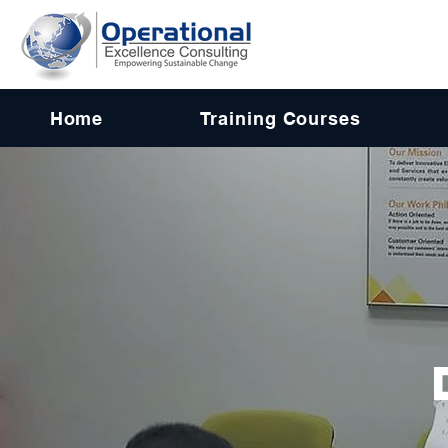
Home
Training Courses