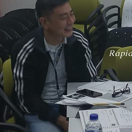
Rapid