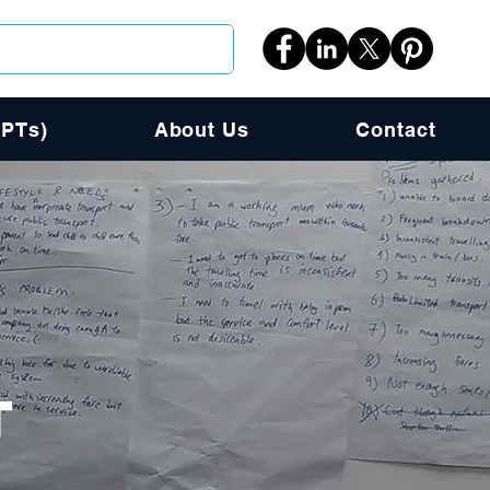
PPTs)
About Us
Contact
T