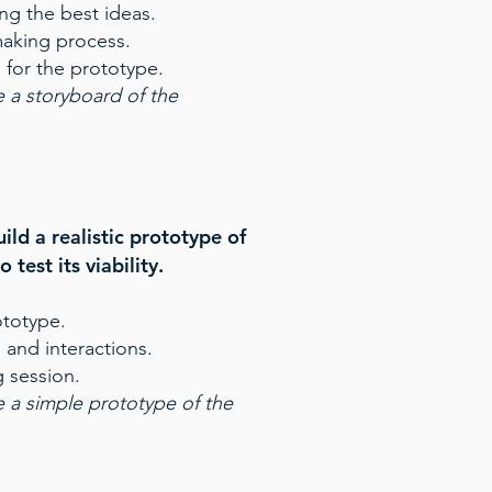
ng the best ideas.
making process.
 for the prototype.
 a storyboard of the
ild a realistic prototype of
 test its viability.
ototype.
 and interactions.
 session.
 a simple prototype of the