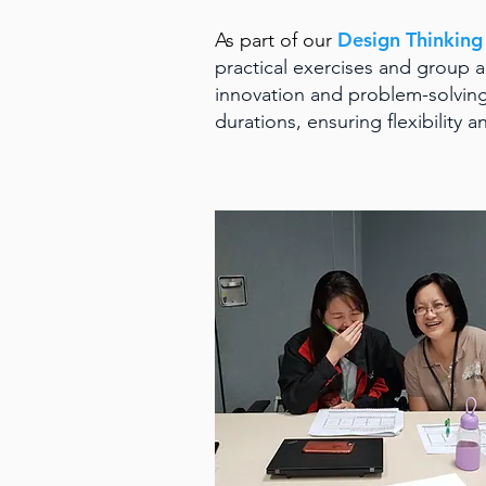
Design Thinkin
As part of our
practical exercises and group ac
innovation and problem-solving
durations, ensuring flexibility a