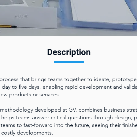
Description
 process that brings teams together to ideate, prototype,
a day to five days, enabling rapid development and valida
new products or services.
 methodology developed at GV, combines business strat
t helps teams answer critical questions through design, 
teams to fast-forward into the future, seeing their fini
 costly developments.