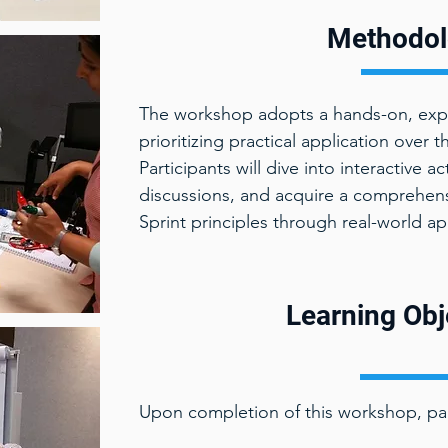
Methodol
The workshop adopts a hands-on, expe
prioritizing practical application over 
Participants will dive into interactive a
discussions, and acquire a comprehen
Sprint principles through real-world ap
Learning Obj
Upon completion of this workshop, part