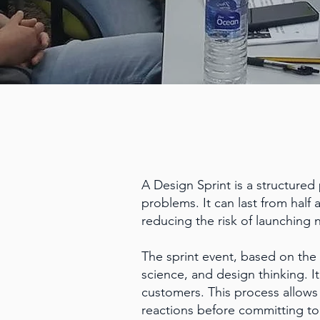
A Design Sprint is a structured
problems. It can last from half 
reducing the risk of launching 
The sprint event, based on the
science, and design thinking. I
customers. This process allows 
reactions before committing to