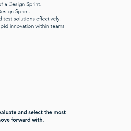
f a Design Sprint.
Design Sprint.
 test solutions effectively.
apid innovation within teams
valuate and select the most
move forward with.