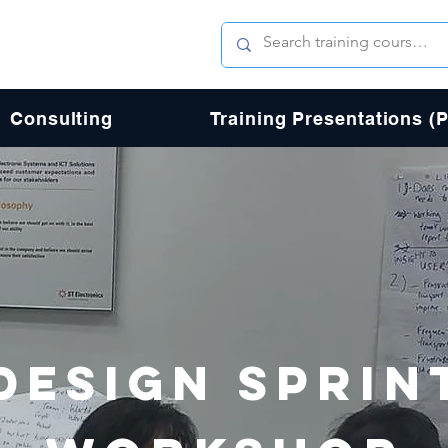
Consulting
Training Presentations (
DESIGN SPRIN