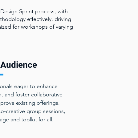
Design Sprint process, with
thodology effectively, driving
ized for workshops of varying
Audience
ionals eager to enhance
, and foster collaborative
prove existing offerings,
co-creative group sessions,
e and toolkit for all.