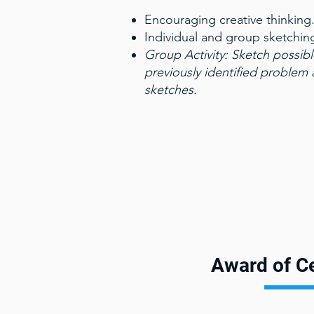
Encouraging creative thinking
Individual and group sketchin
Group Activity:
Sketch possibl
previously identified problem
sketches.
Award of Ce