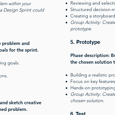
Reviewing and selecti
blem within your
Structured decision-
a Design Sprint could
Creating a storyboard
Group Activity
:
Create
prototype.
5. Prototype
he problem and
oals for the sprint.
Phase description: Bu
the chosen solution to
ing goals.
Building a realistic pr
ons.
Focus on key features
Hands-on prototyping
Group Activity:
Create
chosen solution.
and sketch creative
ined problem.
6. Test