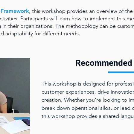
g Framework
, this
workshop provides an overview of the 
tivities. Participants will learn how to implement this me
 in their organizations. The methodology can be custom
nd adaptability for different needs.
Recommended 
This workshop is designed for profess
customer experiences, drive innovation
creation. Whether you're looking to im
break down operational silos, or lead 
this workshop provides a shared languag