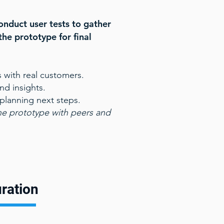
onduct user tests to gather
the prototype for final
 with real customers.
d insights.
 planning next steps.
he prototype with peers and
ration