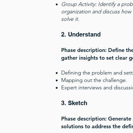
Group Activity:
Identify a pro
organization and discuss how 
solve it.
2. Understand
Phase description: Define t
gather insights to set clear g
Defining the problem and sett
Mapping out the challenge.
Expert interviews and discussi
3. Sketch
Phase description: Generate 
solutions to address the def