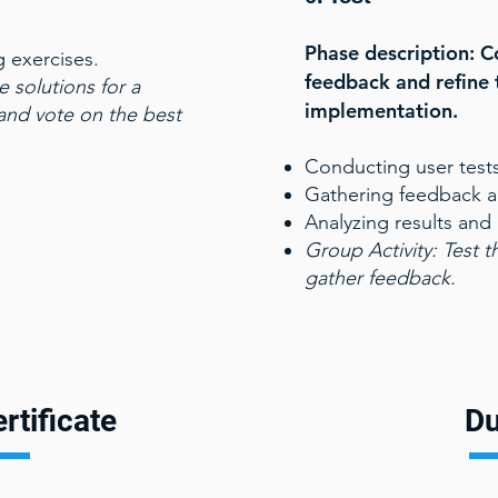
.
Phase description: C
g exercises.
feedback and refine 
e solutions for a
implementation.
 and vote on the best
Conducting user tests
Gathering feedback an
Analyzing results and
Group Activity:
Test t
gather feedback.
rtificate
Du