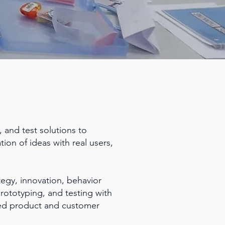
 and test solutions to
tion of ideas with real users,
egy, innovation, behavior
prototyping, and testing with
shed product and customer