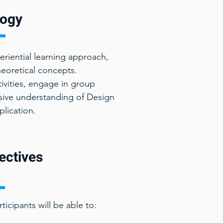
ogy
riential learning approach,
theoretical concepts.
ctivities, engage in group
sive understanding of Design
plication.
ectives
icipants will be able to: