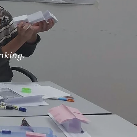
nking.