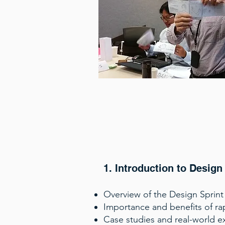
1. Introduction to Design
Overview of the Design Sprint
Importance and benefits of ra
Case studies and real-world e