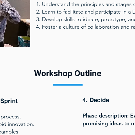
Understand the principles and stages o
Learn to facilitate and participate in a 
Develop skills to ideate, prototype, and
Foster a culture of collaboration and r
Workshop Outline
4. Decide
 Sprint
Phase description: E
 process.
promising ideas to 
pid innovation.
xamples.