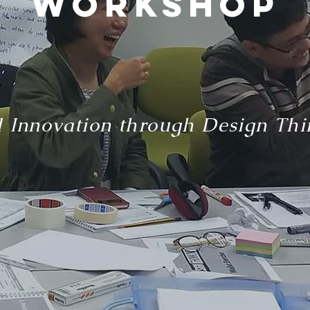
workshop
 Innovation through Design Thi