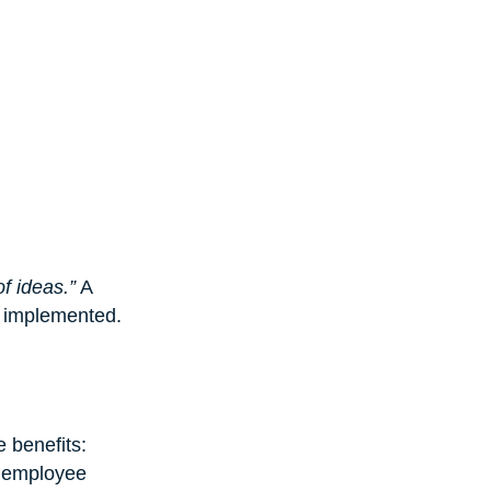
f ideas.”
 A 
d implemented.
 benefits: 
 employee 