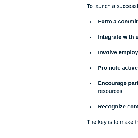
To launch a successf
Form a commit
Integrate with e
Involve employ
Promote active
Encourage part
resources
Recognize cont
The key is to make t