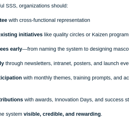
ul SSS, organizations should:
tee 
with cross-functional representation
xisting initiatives
 like quality circles or Kaizen program
ees early
—from naming the system to designing mascot
ly 
through newsletters, intranet, posters, and launch eve
icipation
 with monthly themes, training prompts, and ac
ributions
 with awards, Innovation Days, and success st
he system 
visible, credible, and rewarding
.