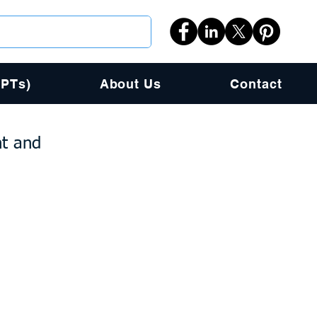
PPTs)
About Us
Contact
nt and