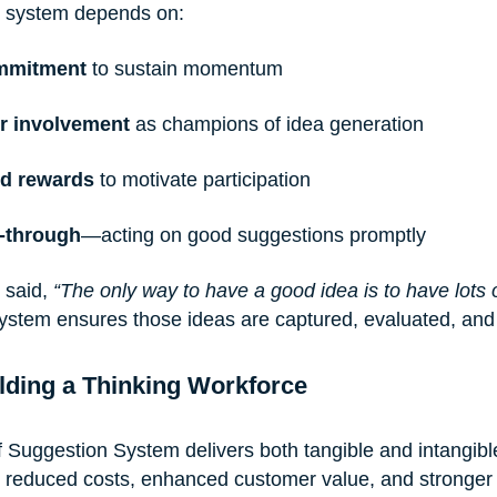
n system depends on:
mmitment
 to sustain momentum
r involvement
 as champions of idea generation
nd rewards
 to motivate participation
w-through
—acting on good suggestions promptly
 said,
 “The only way to have a good idea is to have lots o
system ensures those ideas are captured, evaluated, an
lding a Thinking Workforce
f Suggestion System delivers both tangible and intangible
 reduced costs, enhanced customer value, and stronger