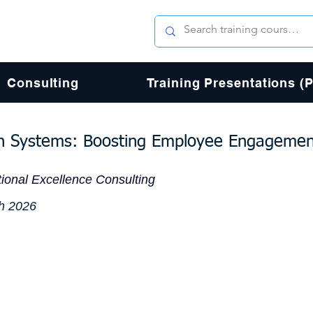
Consulting
Training Presentations (
on Systems: Boosting Employee Engageme
ional Excellence Consulting
h 2026