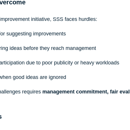
Overcome
improvement initiative, SSS faces hurdles:
 for suggesting improvements
tering ideas before they reach management
articipation due to poor publicity or heavy workloads
 when good ideas are ignored
allenges requires 
management commitment, fair evalu
s