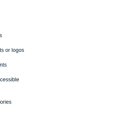
s
s or logos
nts
cessible 
ories