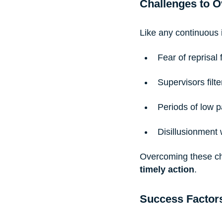
Challenges to 
Like any continuous 
Fear of reprisal
Supervisors fil
Periods of low p
Disillusionment
Overcoming these ch
timely action
.
Success Factor