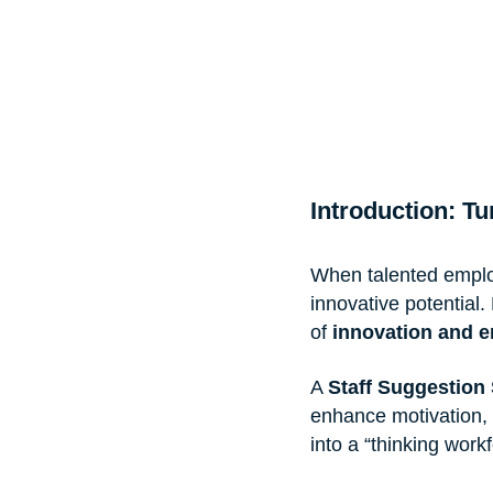
Introduction: T
When talented employ
innovative potential
of 
innovation and 
A 
Staff Suggestion
enhance motivation, 
into a “thinking workf