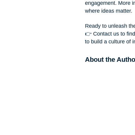
engagement. More imp
where ideas matter.
Ready to unleash t
👉 Contact us to fin
to build a culture o
About the Autho