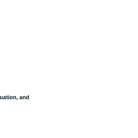
ation, and 