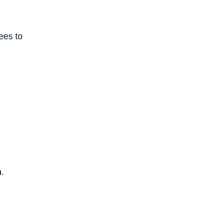
ees to 
m
.