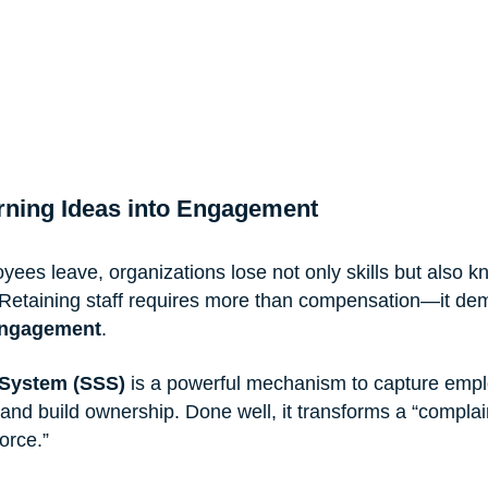
urning Ideas into Engagement
ees leave, organizations lose not only skills but also 
. Retaining staff requires more than compensation—it de
engagement
.
 System (SSS)
 is a powerful mechanism to capture empl
and build ownership. Done well, it transforms a “complai
orce.”