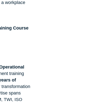
g a workplace 
ining Course
Operational 
nt training 
years of 
y transformation 
tise spans 
, TWI, ISO 