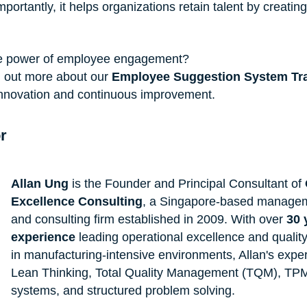
ortantly, it helps organizations retain talent by creatin
he power of employee engagement?
d out more about our 
Employee Suggestion System Tra
f innovation and continuous improvement.
r
Allan Ung
 is the Founder and Principal Consultant of 
Excellence Consulting
, a Singapore-based manageme
and consulting firm established in 2009. With over 
30 
experience
 leading operational excellence and qualit
in manufacturing-intensive environments, Allan's exper
Lean Thinking, Total Quality Management (TQM), TPM
systems, and structured problem solving.