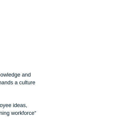
knowledge and 
mands a culture 
oyee ideas, 
ning workforce” 