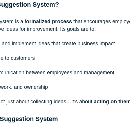
 Suggestion System?
ystem is a f
ormalized process
 that encourages employ
ve ideas for improvement. Its goals are to:
, and implement ideas that create business impact
ue to customers
munication between employees and management
amwork, and ownership
ot just about collecting ideas—it’s about 
acting on the
 Suggestion System