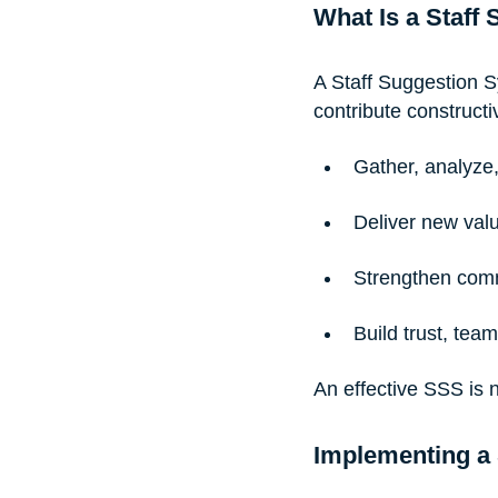
What Is a Staff
A Staff Suggestion S
contribute constructi
Gather, analyze
Deliver new val
Strengthen com
Build trust, te
An effective SSS is n
Implementing a