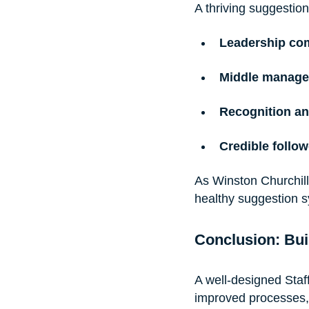
A thriving suggestio
Leadership co
Middle manage
Recognition a
Credible follo
As Winston Churchill
healthy suggestion 
Conclusion: Bui
A well-designed Staf
improved processes,