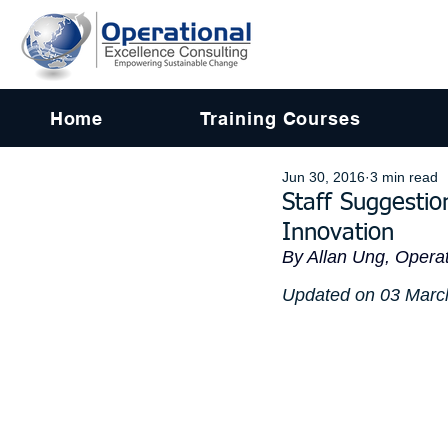
Home
Training Courses
Jun 30, 2016
3 min read
Staff Suggesti
Innovation
By Allan Ung, Operat
Updated on 03 Marc