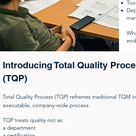
Too
Dep
ma
Wha
end
Introducing Total Quality Proc
(TQP)
Total Quality Process (TQP) reframes traditional TQM int
executable, company-wide process.
TQP treats quality not as:
a department
a certification