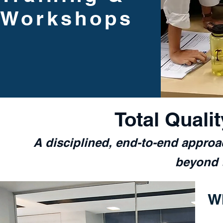
Workshops
Total Quali
A disciplined, end-to-end appro
beyond t
W