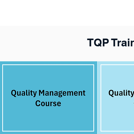
TQP Trai