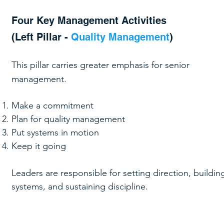
Four Key Management Activities
(Left Pillar -
Quality Management
)
This pillar carries greater emphasis for senior
management.
Make a commitment
Plan for quality management
Put systems in motion
Keep it going
Leaders are responsible for setting direction, buildin
systems, and sustaining discipline.