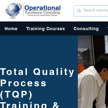
Home
Training Courses
Consulting
Total Quality
Process
(TQP)
Training &