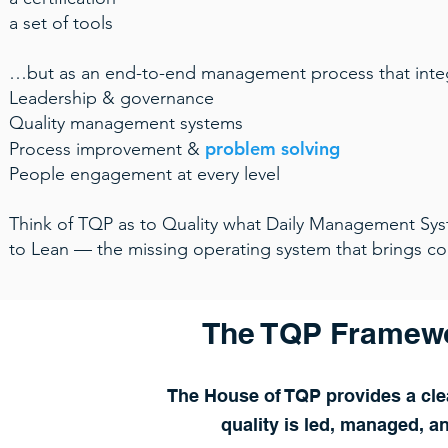
a set of tools
…but as an end-to-end management process that inte
Leadership & governance
Quality management systems
problem solving
Process improvement &
People engagement at every level
Think of TQP as to Quality what Daily Management Sys
to Lean — the missing operating system that brings con
The TQP Framewo
The House of TQP provides a clea
quality is led, managed, a