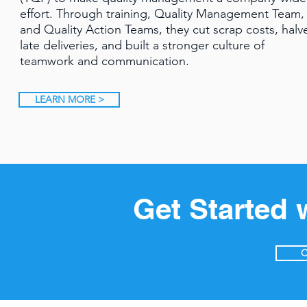
effort. Through training, Quality Management Team,
and Quality Action Teams, they cut scrap costs, halv
late deliveries, and built a stronger culture of
teamwork and communication.
LEARN MORE >
Get Started 
C