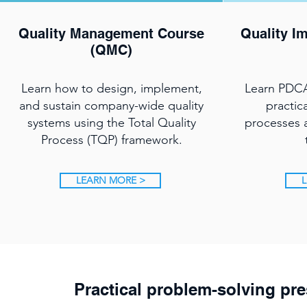
Quality Management Course
Quality I
(QMC)
Learn how to design, implement,
Learn PDCA
and sustain company-wide quality
practic
systems using the Total Quality
processes a
Process (TQP) framework.
LEARN MORE >
L
Practical problem-solving pre