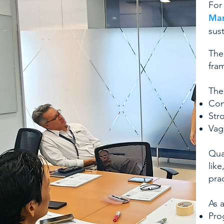
For
Ma
sust
The
fra
The
Con
Str
Vag
Qua
like
prac
As 
Pro