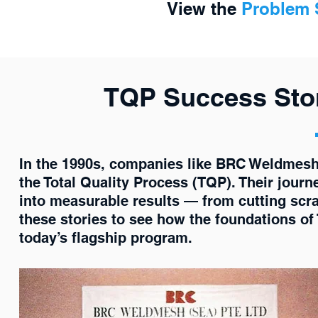
View the
Problem S
TQP Success Stor
In the 1990s, companies like BRC Weldmes
the Total Quality Process (TQP). Their jo
into measurable results — from cutting scra
these stories to see how the foundations of
today’s flagship program.