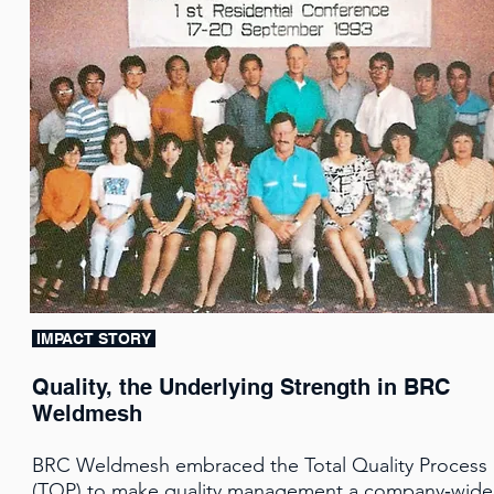
IMPACT STORY
Quality, the Underlying Strength in BRC
Weldmesh
BRC Weldmesh embraced the Total Quality Process
(TQP) to make quality management a company‑wide