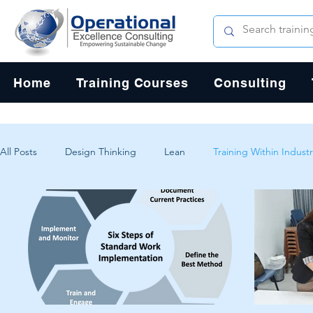
Home
Training Courses
Consulting
All Posts
Design Thinking
Lean
Training Within Industr
Change Management
Problem Solving
Customer Exp
Systems Thinking
Critical Thinking
Human-Centered 