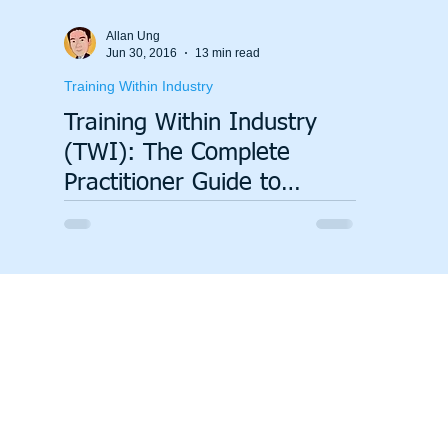
Allan Ung
Jun 30, 2016
13 min read
Training Within Industry
Training Within Industry
(TWI): The Complete
Practitioner Guide to
Standardising Work and
Developing People