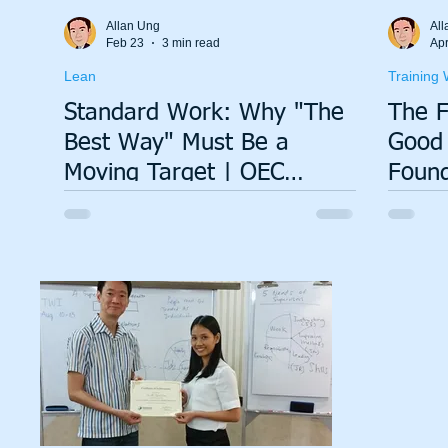
Total Productive Maintenance (TPM)
ISO 9001
A3
Allan Ung
All
Feb 23
3 min read
Apr
Lean
Training 
Lean Production System
Standard Work: Why "The
The F
Best Way" Must Be a
Good 
Moving Target | OEC
Found
Insights
Progr