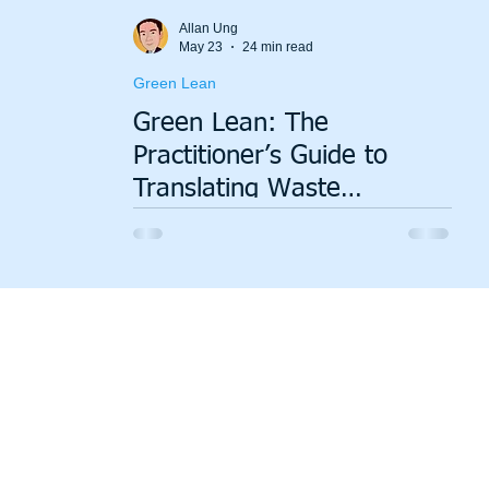
Value Stream Mapping
Green Lean
Sustainability
Allan Ung
May 23
24 min read
Green Lean
Green Lean: The
Practitioner’s Guide to
Translating Waste
Elimination into ESG
Performance