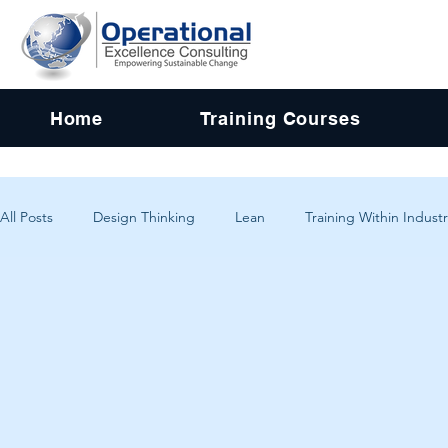
Home
Training Courses
All Posts
Design Thinking
Lean
Training Within Industr
Change Management
Problem Solving
Customer Exp
Systems Thinking
Critical Thinking
Human-Centered 