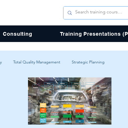
Consulting
Training Presentations (
y
Total Quality Management
Strategic Planning
erience
Digital Transformation
Agile
Design
Total Quality Process