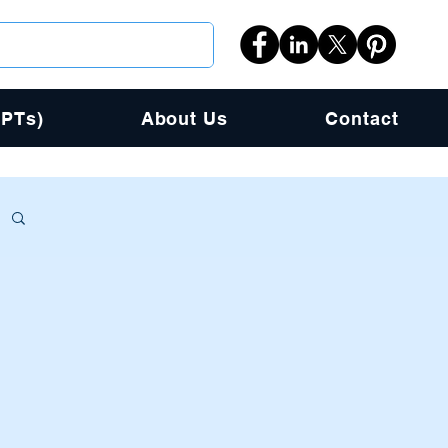
PPTs)
About Us
Contact