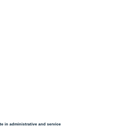
e in administrative and service 