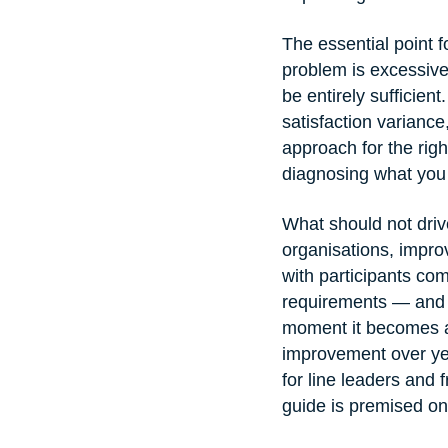
The essential point fo
problem is excessive
be entirely sufficien
satisfaction varianc
approach for the right
diagnosing what you 
What should not drive
organisations, improv
with participants comp
requirements — and 
moment it becomes a 
improvement over y
for line leaders and 
guide is premised on 