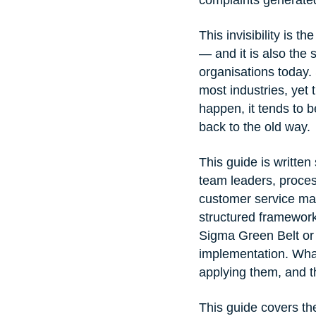
This invisibility is 
— and it is also the 
organisations today. 
most industries, yet
happen, it tends to b
back to the old way.
This guide is written
team leaders, proces
customer service ma
structured framework 
Sigma Green Belt or B
implementation. What
applying them, and th
This guide covers th