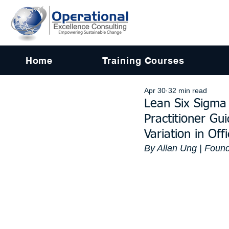
Home
Training Courses
Apr 30
32 min read
Lean Six Sigma 
Practitioner Gu
Variation in Of
By Allan Ung | Found