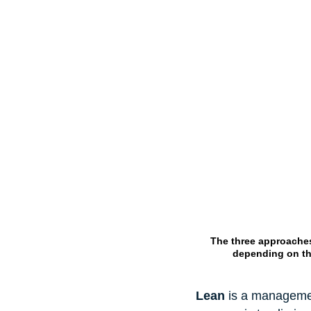
The three approaches
depending on the
Lean
 is a managemen