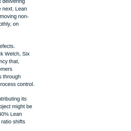
 delivering 
e next. Lean 
emoving non-
thly, on 
fects. 
ck Welch, Six 
ncy that, 
tomers 
s through 
rocess control.
ributing its 
oject might be 
 40% Lean 
ratio shifts 