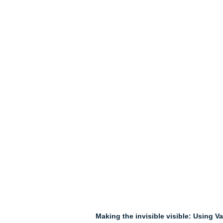
Making the invisible visible: Using V