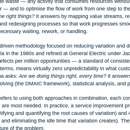
ate waste — any activity that consumes resources without
r — and to optimise the flow of work from one step to th
e right things?
 It answers by mapping value streams, r
and redesigning processes so that work progresses smoo
cessary waiting, rework, or handling.
-driven methodology focused on reducing variation and de
a in the 1980s and refined at General Electric under Ja
fects per million opportunities — a standard of consiste
 terms, means virtually zero unpredictability in what cus
a asks: 
Are we doing things right, every time?
 It answer
olving (the DMAIC framework), statistical analysis, and p
efers to using both approaches in combination, each cont
 are most needed. In practice, a service improvement pr
ifying and quantifying the root causes of variation) and
and eliminating the idle time that variation creates). The 
ure of the problem.