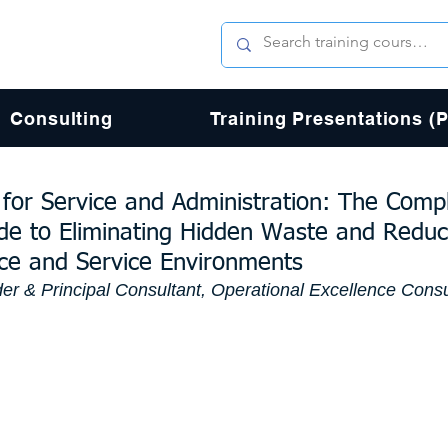
Consulting
Training Presentations (
for Service and Administration: The Comp
ide to Eliminating Hidden Waste and Reduc
fice and Service Environments
er & Principal Consultant, Operational Excellence Consu