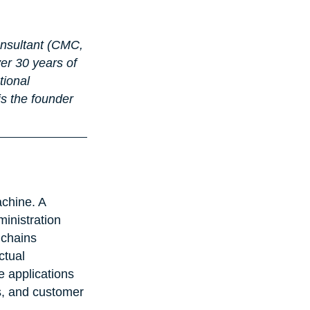
onsultant (CMC, 
r 30 years of 
tional 
s the founder 
achine. A 
inistration 
 chains 
ctual 
e applications 
s, and customer 