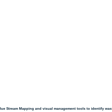
alue Stream Mapping and visual management tools to identify wast