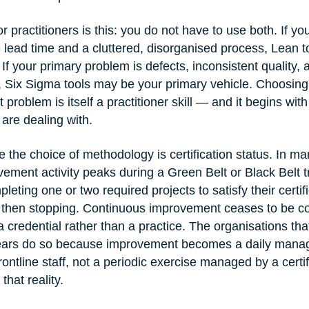
r practitioners is this: you do not have to use both. If yo
 lead time and a cluttered, disorganised process, Lean t
t. If your primary problem is defects, inconsistent quality,
e, Six Sigma tools may be your primary vehicle. Choosing 
 problem is itself a practitioner skill — and it begins wit
are dealing with.
 the choice of methodology is certification status. In ma
ement activity peaks during a Green Belt or Black Belt tr
leting one or two required projects to satisfy their certifi
then stopping. Continuous improvement ceases to be co
credential rather than a practice. The organisations that
ears do so because improvement becomes a daily manag
frontline staff, not a periodic exercise managed by a certi
that reality.