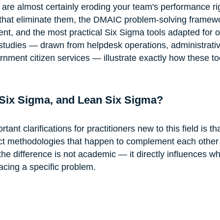
 are almost certainly eroding your team's performance ri
 that eliminate them, the DMAIC problem-solving framewo
nt, and the most practical Six Sigma tools adapted for of
studies — drawn from helpdesk operations, administrativ
nment citizen services — illustrate exactly how these to
Six Sigma, and Lean Six Sigma?
ant clarifications for practitioners new to this field is t
ct methodologies that happen to complement each other 
the difference is not academic — it directly influences w
acing a specific problem.