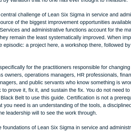
the central challenge of Lean Six Sigma in service and admi
source of the biggest improvement opportunities availabl
Services and administrative functions account for the majo
 they remain the least systematically improved. When i
e episodic: a project here, a workshop there, followed by 
 specifically for the practitioners responsible for changing
s owners, operations managers, HR professionals, financ
nagers, and public servants who know something is wro
to prove it, fix it, and sustain the fix. You do not need t
lack Belt to use this guide. Certification is not a prerequi
 you need is an understanding of the tools, a discipline
e leadership will to see the work through.
e foundations of Lean Six Sigma in service and administr