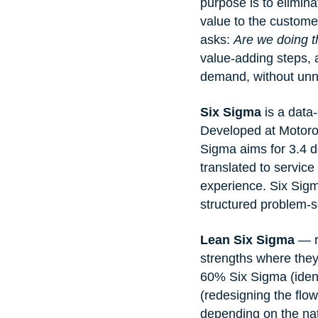
purpose is to elimin
value to the custome
asks: 
Are we doing th
value-adding steps, 
demand, without unne
Six Sigma
 is a data
Developed at Motorol
Sigma aims for 3.4 de
translated to service
experience. Six Sigm
structured problem-s
Lean Six Sigma
 — r
strengths where they
60% Six Sigma (ident
(redesigning the flow 
depending on the nat