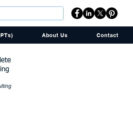
PPTs)
About Us
Contact
lete
ing
lting