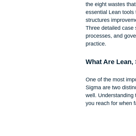
the eight wastes that
essential Lean tools
structures improveme
Three detailed case 
processes, and gover
practice.
What Are Lean, 
One of the most import
Sigma are two distin
well. Understanding 
you reach for when f