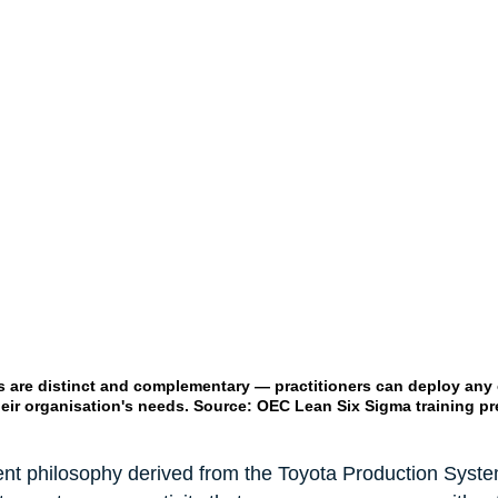
 are distinct and complementary — practitioners can deploy any o
ir organisation's needs. Source: OEC Lean Six Sigma training pr
t philosophy derived from the Toyota Production System