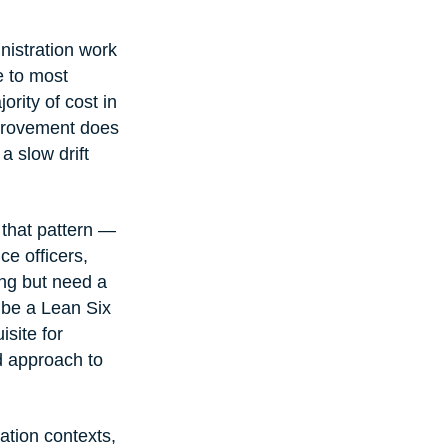
nistration work 
e to most 
rity of cost in 
mprovement does 
a slow drift 
 that pattern — 
e officers, 
ng but need a 
o be a Lean Six 
site for 
d approach to 
ation contexts, 