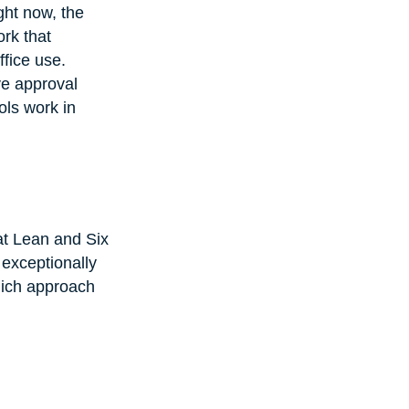
ght now, the 
rk that 
fice use. 
e approval 
ols work in 
hat Lean and Six 
exceptionally 
hich approach 