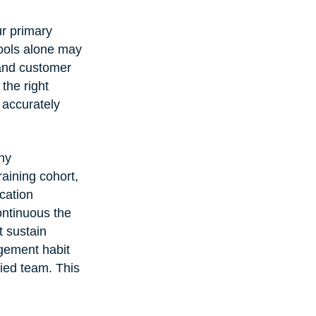
ur primary 
ools alone may 
 and customer 
the right 
h accurately 
ny 
aining cohort, 
cation 
ntinuous the 
 sustain 
ement habit 
fied team. This 