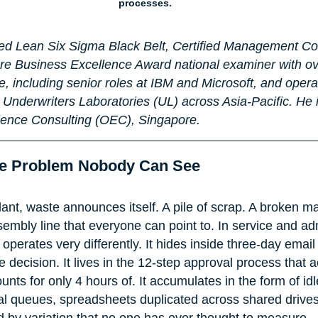
processes.
fied Lean Six Sigma Black Belt, Certified Management C
e Business Excellence Award national examiner with ove
, including senior roles at IBM and Microsoft, and opera
 Underwriters Laboratories (UL) across Asia-Pacific. He i
lence Consulting (OEC), Singapore.
The Problem Nobody Can See
ant, waste announces itself. A pile of scrap. A broken m
embly line that everyone can point to. In service and adm
perates very differently. It hides inside three-day email
e decision. It lives in the 12-step approval process that a
nts for only 4 hours of. It accumulates in the form of idl
tal queues, spreadsheets duplicated across shared drive
 by variation that no one has ever thought to measure.