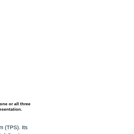
ne or all three 
esentation.
 (TPS). Its 