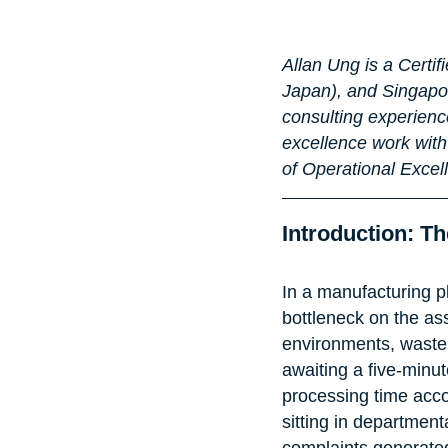
Allan Ung is a Certi
Japan), and Singapor
consulting experience
excellence work with
of Operational Excel
Introduction: 
In a manufacturing pl
bottleneck on the ass
environments, waste o
awaiting a five-minut
processing time accou
sitting in departmen
complaints generated