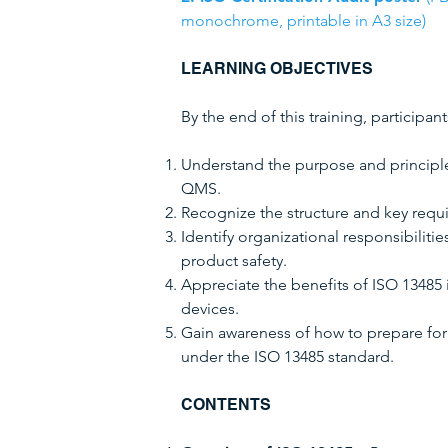
monochrome, printable in A3 size)
LEARNING OBJECTIVES
By the end of this training, participant
Understand the purpose and principl
QMS.
Recognize the structure and key requ
Identify organizational responsibiliti
product safety.
Appreciate the benefits of ISO 13485 
devices.
Gain awareness of how to prepare for 
under the ISO 13485 standard.
CONTENTS