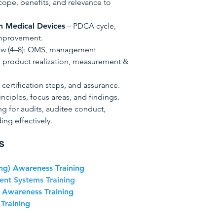
cope, benefits, and relevance to
n Medical Devices
– PDCA cycle,
improvement.
ew (4–8): QMS, management
, product realization, measurement &
 certification steps, and assurance.
inciples, focus areas, and findings.
ng for audits, auditee conduct,
ing effectively.
S
ng) Awareness Training
nt Systems Training
 Awareness Training
Training