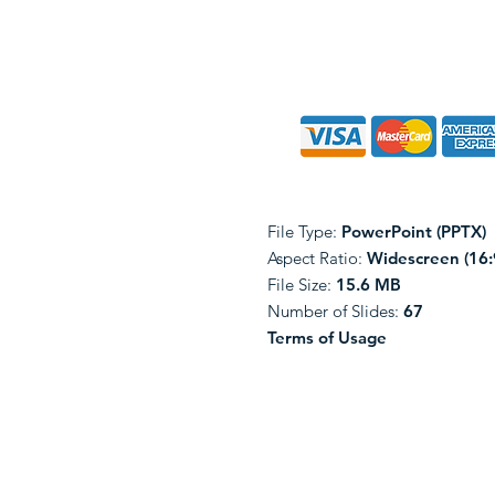
File Type:
PowerPoint (PPTX)
Aspect Ratio:
Widescreen (16:
File Size:
15.6 MB
Number of Slides:
67
Terms of Usage