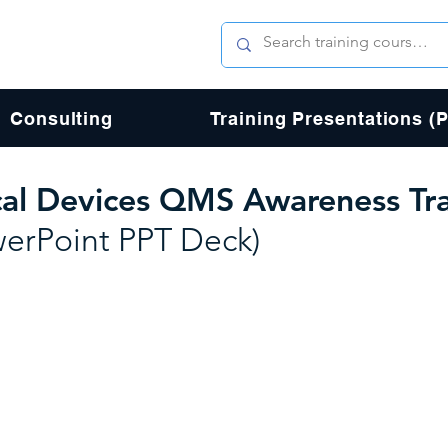
Consulting
Training Presentations (
al Devices QMS Awareness Tra
werPoint PPT Deck)