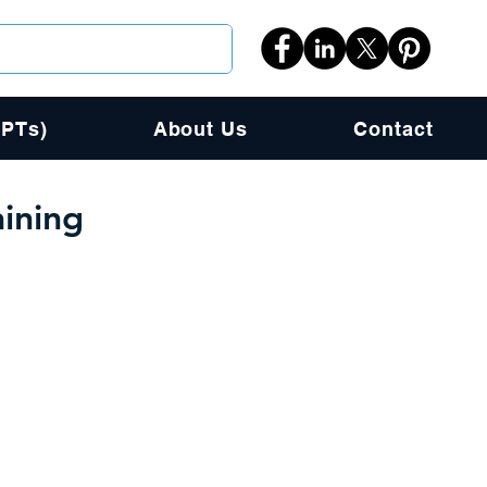
PPTs)
About Us
Contact
ining