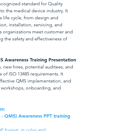
recognized standard for Quality
 the medical device industry. It
e life cycle, from design and
n, installation, servicing, and
s organizations meet customer and
g the safety and effectiveness of
S Awareness Training Presentation
 new hires, potential auditees, and
 of ISO 13485 requirements. It
ffective QMS implementation, and
or workshops, onboarding, and
es:
s - QMS) Awareness PPT training
F format, in color and