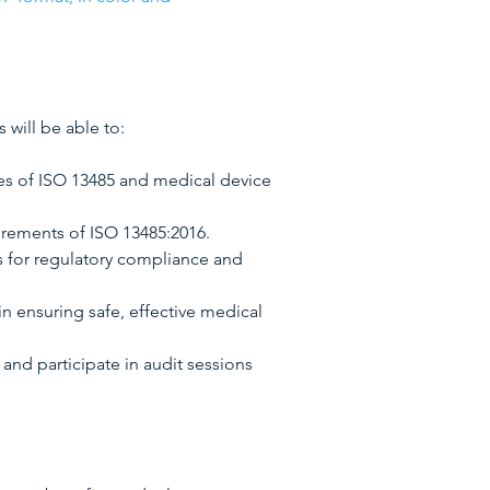
s will be able to:
es of ISO 13485 and medical device
irements of ISO 13485:2016.
es for regulatory compliance and
in ensuring safe, effective medical
and participate in audit sessions