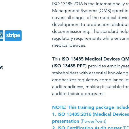
ISO 13485:2016 is the internationally 
Management Systems (QMS) specific to
covers all stages of the medical devic
development to production, distributio
decommissioning. The standard help
regulatory requirements while ensurin
medical devices.
This
ISO 13485 Medical Devices QM
(ISO 13485 PPT)
provides employees,
9)
stakeholders with essential knowledge
emphasizes regulatory compliance, e
audit readiness, making it suitable f
auditor training programs
NOTE: This training package includ
1. ISO 13485:2016 (Medical Device
presentation
(PowerPoint)
2.
ISO Certification Audit poster
(PD