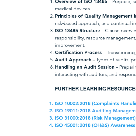
Overview of ISO 13485
– Purpose, s
medical devices.
Principles of Quality Management i
risk‑based approach, and continual 
ISO 13485 Structure
– Clause overvi
responsibility, resource management
improvement.
Certification Process
– Transitioning,
Audit Approach
– Types of audits, pr
Handling an Audit Session
– Prepari
interacting with auditors, and respond
FURTHER LEARNING RESOURCE
ISO 10002:2018 (Complaints Handli
ISO 19011:2018 Auditing Manageme
ISO 31000:2018 (Risk Management)
ISO 45001:2018 (OH&S) Awareness 