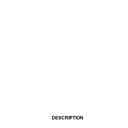
DESCRIPTION