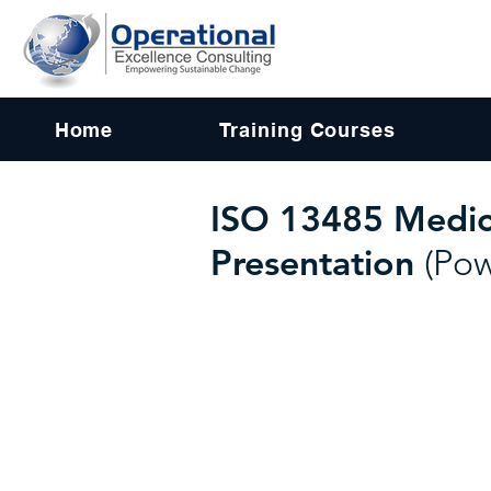
Home
Training Courses
ISO 13485 Medic
Presentation
(Po