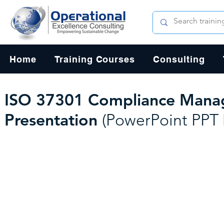
Home
Training Courses
Consulting
ISO 37301 Compliance Manag
Presentation
(PowerPoint PPT