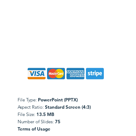
File Type:
PowerPoint (PPTX)
Aspect Ratio:
Standard Screen (4:3)
File Size:
13.5 MB
Number of Slides:
75
Terms of Usage