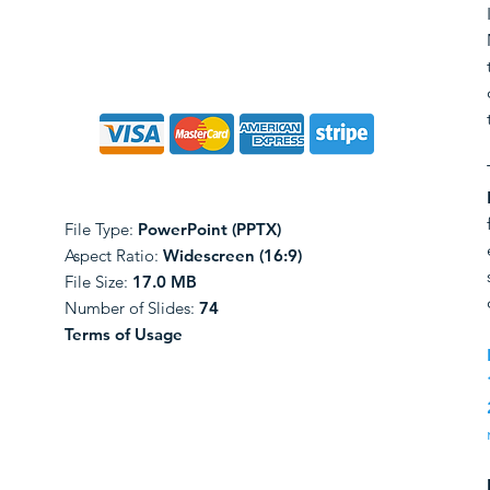
File Type:
PowerPoint (PPTX)
Aspect Ratio:
Widescreen (16:9)
File Size:
17.0 MB
Number of Slides:
74
Terms of Usage