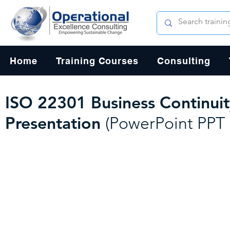
Home
Training Courses
Consulting
ISO 22301 Business Continui
Presentation
(PowerPoint PPT