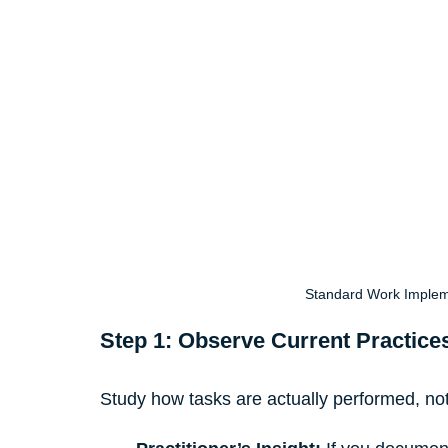
Standard Work Implem
Step 1: Observe Current Practice
Study how tasks are actually performed, no