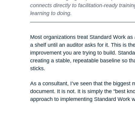
connects directly to facilitation‑ready trai
learning to doing.
Most organizations treat Standard Work as a 
a shelf until an auditor asks for it. This is th
improvement you are trying to build. Standar
creating a stable, repeatable baseline so t
sticks.
As a consultant, I’ve seen that the biggest 
document. It is not. It is simply the "best k
approach to implementing Standard Work with