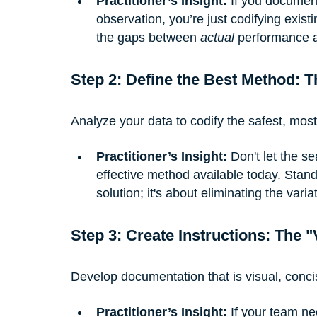
Practitioner’s Insight:
 If you documen
observation, you’re just codifying existi
the gaps between 
actual
 performance 
Step 2: Define the Best Method: T
Analyze your data to codify the safest, most
Practitioner’s Insight:
 Don't let the s
effective method available today. Stand
solution; it's about eliminating the varia
Step 3: Create Instructions: The 
Develop documentation that is visual, concis
Practitioner’s Insight:
 If your team n