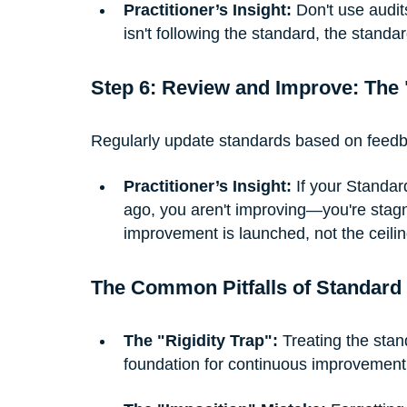
Practitioner’s Insight:
 Don't use audit
isn't following the standard, the stand
Step 6: Review and Improve: The 
Regularly update standards based on feed
Practitioner’s Insight:
 If your Standar
ago, you aren't improving—you're stagn
improvement is launched, not the ceiling
The Common Pitfalls of Standard
The "Rigidity Trap":
 Treating the sta
foundation for continuous improvement