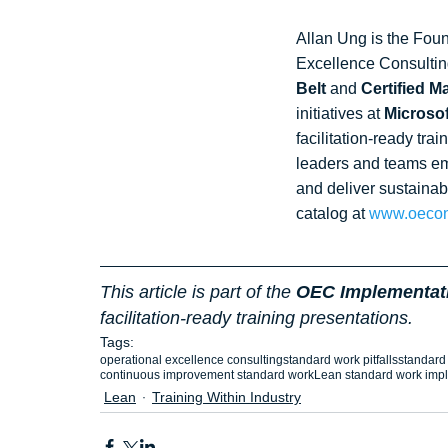
Allan Ung is the Foun
Excellence Consultin
Belt
 and 
Certified 
initiatives at 
Microsof
facilitation‑ready tra
leaders and teams em
and deliver sustainab
catalog at 
www.oecon
This article is part of the 
OEC Implementati
facilitation‑ready training presentations.
Tags:
operational excellence consulting
standard work pitfalls
standard 
continuous improvement standard work
Lean standard work imp
Lean
Training Within Industry