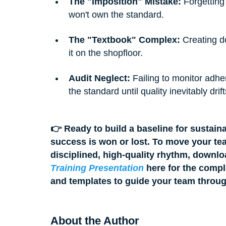
The "Imposition" Mistake:
 Forgetting
won't own the standard.
The "Textbook" Complex:
 Creating d
it on the shopfloor.
Audit Neglect:
 Failing to monitor adh
the standard until quality inevitably drift
👉 Ready to build a baseline for sustain
success is won or lost. To move your tea
disciplined, high-quality rhythm, downlo
Training Presentation
 here for the compl
and templates to guide your team throu
About the Author