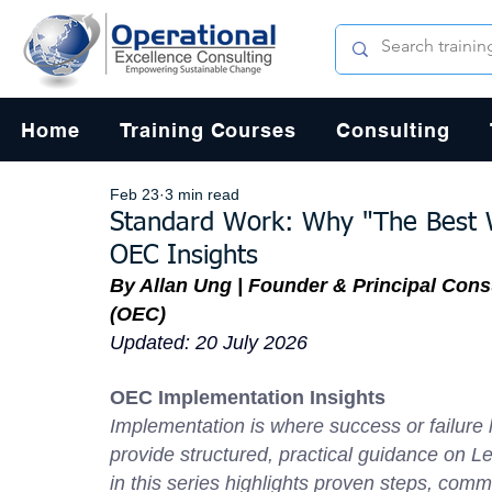
Home
Training Courses
Consulting
Feb 23
3 min read
Standard Work: Why "The Best 
OEC Insights
By Allan Ung | Founder & Principal Cons
(OEC)
Updated: 20 July 2026
OEC Implementation Insights
Implementation is where success or failur
provide structured, practical guidance on L
in this series highlights proven steps, commo