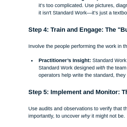
it’s too complicated. Use pictures, diagr
it isn't Standard Work—it’s just a textb
Step 4: Train and Engage: The "B
Involve the people performing the work in t
Practitioner’s Insight:
 Standard Work 
Standard Work designed 
with
 the team
operators help write the standard, they
Step 5: Implement and Monitor: T
Use audits and observations to verify that t
importantly, to uncover 
why
 it might not be.