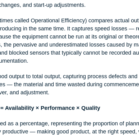
changes, and start-up adjustments.
times called Operational Efficiency) compares actual out
roducing in the same time. It captures speed losses — 
use the equipment cannot be run at its original or theore
, the pervasive and underestimated losses caused by ma
nd blocked sensors that typically cannot be recorded au
rumentation.
d output to total output, capturing process defects and 
sses — the material and time wasted during commencemen
ver, and adjustment.
= Availability × Performance × Quality
sed as a percentage, representing the proportion of plan
ly productive — making good product, at the right speed, 