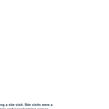
a site visit. Site visits were a 
nge and peer learning across 