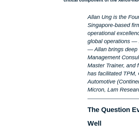
Allan Ung is the Fou
Singapore-based firm
operational excellen
global operations — 
— Allan brings deep s
Management Consulta
Master Trainer, and
has facilitated TPM
Automotive (Contine
Micron, Lam Researc
The Question E
Well