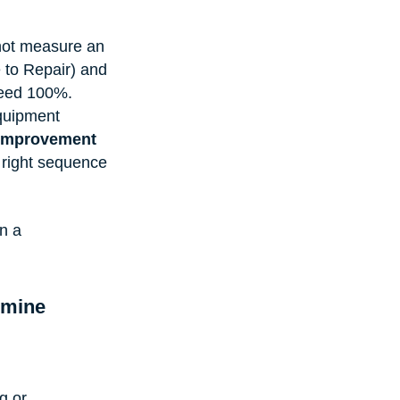
not measure an 
 to Repair) and 
eed 100%. 
equipment 
improvement 
e right sequence 
n a 
mine 
g or 