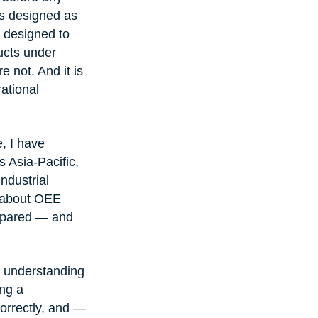
s designed as 
s designed to 
ucts under 
 not. And it is 
ational 
, I have 
 Asia-Pacific, 
ndustrial 
t about OEE 
ompared — and 
: understanding 
ng a 
correctly, and — 