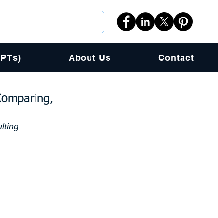
PPTs)
About Us
Contact
Comparing,
lting