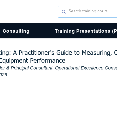
Consulting
Training Presentations (
ng: A Practitioner's Guide to Measuring, 
 Equipment Performance
er & Principal Consultant, Operational Excellence Consu
2026