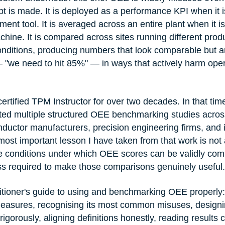
 is made. It is deployed as a performance KPI when it i
ent tool. It is averaged across an entire plant when it i
hine. It is compared across sites running different prod
onditions, producing numbers that look comparable but are
 "we need to hit 85%" — in ways that actively harm oper
rtified TPM Instructor for over two decades. In that time
ated multiple structured OEE benchmarking studies across
ductor manufacturers, precision engineering firms, and i
ost important lesson I have taken from that work is no
the conditions under which OEE scores can be validly c
ss required to make those comparisons genuinely useful.
actitioner's guide to using and benchmarking OEE properly
easures, recognising its most common misuses, designi
gorously, aligning definitions honestly, reading results 