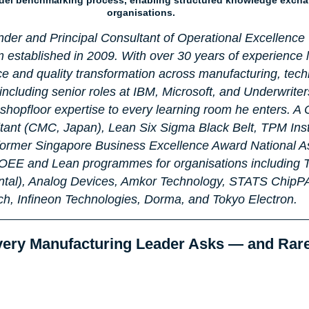
organisations.
nder and Principal Consultant of Operational Excellence 
 established in 2009. With over 30 years of experience 
ce and quality transformation across manufacturing, tech
including senior roles at IBM, Microsoft, and Underwriter
hopfloor expertise to every learning room he enters. A C
nt (CMC, Japan), Lean Six Sigma Black Belt, TPM Inst
 former Singapore Business Excellence Award National A
, OEE and Lean programmes for organisations including 
ntal), Analog Devices, Amkor Technology, STATS ChipP
h, Infineon Technologies, Dorma, and Tokyo Electron.
very Manufacturing Leader Asks — and Rar