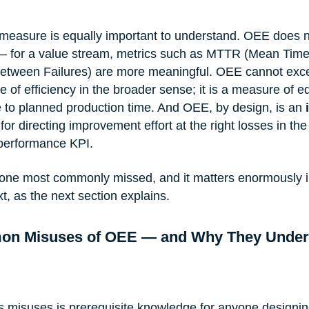
easure is equally important to understand. OEE does 
 — for a value stream, metrics such as MTTR (Mean Time
tween Failures) are more meaningful. OEE cannot exc
 of efficiency in the broader sense; it is a measure of 
ve to planned production time. And OEE, by design, is an 
 for directing improvement effort at the right losses in th
performance KPI.
he one most commonly missed, and it matters enormously i
, as the next section explains.
on Misuses of OEE — and Why They Under
 misuses is prerequisite knowledge for anyone designin