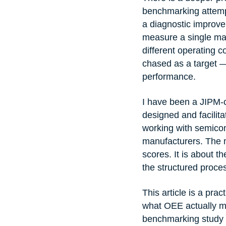
benchmarking attempt
a diagnostic improvem
measure a single mac
different operating c
chased as a target —
performance.
I have been a JIPM-ce
designed and facilit
working with semicon
manufacturers. The m
scores. It is about 
the structured proce
This article is a pr
what OEE actually m
benchmarking study ri