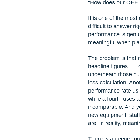
"How does our OEE c
It is one of the mos
difficult to answer r
performance is genui
meaningful when plac
The problem is that
headline figures — 
underneath those num
loss calculation. An
performance rate usin
while a fourth uses a
incomparable. And ye
new equipment, staff
are, in reality, meani
There is a deeper p