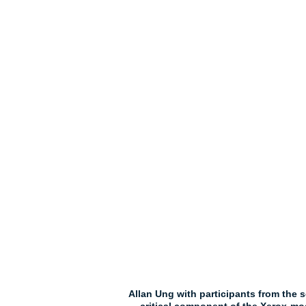
Allan Ung with participants from the s
critical component of the Xerox-m