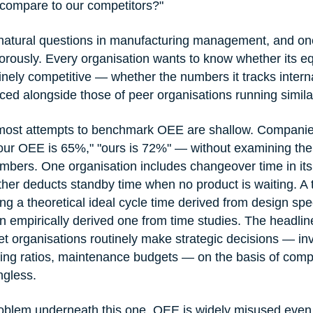
ompare to our competitors?"
t natural questions in manufacturing management, and on
igorously. Every organisation wants to know whether its 
nely competitive — whether the numbers it tracks interna
ed alongside those of peer organisations running simila
 most attempts to benchmark OEE are shallow. Compani
"our OEE is 65%," "ours is 72%" — without examining th
bers. One organisation includes changeover time in its a
other deducts standby time when no product is waiting. A
g a theoretical ideal cycle time derived from design spec
n empirically derived one from time studies. The headline
t organisations routinely make strategic decisions — in
ing ratios, maintenance budgets — on the basis of comp
ngless.
roblem underneath this one. OEE is widely misused even