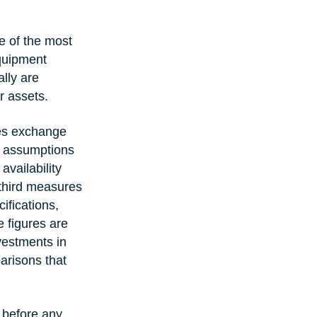
e of the most 
equipment 
lly are 
r assets.
es exchange 
e assumptions 
vailability 
 third measures 
ifications, 
 figures are 
vestments in 
arisons that 
 before any 