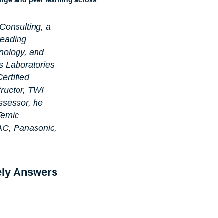
Consulting, a 
leading 
nology, and 
s Laboratories 
ertified 
ructor, TWI 
ssessor, he 
Temic 
AC, Panasonic, 
ely Answers 