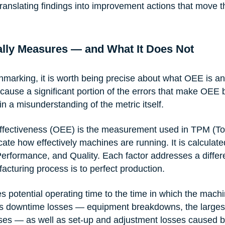
ranslating findings into improvement actions that move t
lly Measures — and What It Does Not
hmarking, it is worth being precise about what OEE is and
ause a significant portion of the errors that make OEE
in a misunderstanding of the metric itself.
ffectiveness (OEE) is the measurement used in TPM (Tot
ate how effectively machines are running. It is calculate
, Performance, and Quality. Each factor addresses a diffe
acturing process is to perfect production.
 potential operating time to the time in which the machin
es downtime losses — equipment breakdowns, the largest 
ses — as well as set-up and adjustment losses caused b