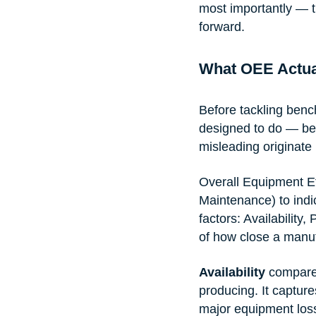
most importantly — t
forward.
What OEE Actua
Before tackling benc
designed to do — bec
misleading originate 
Overall Equipment E
Maintenance) to indic
factors: Availability
of how close a manuf
Availability
 compares
producing. It captur
major equipment los