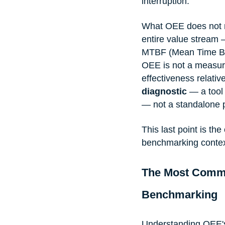
interruption.
What OEE does not m
entire value stream
MTBF (Mean Time Be
OEE is not a measure
effectiveness relati
diagnostic
 — a tool
— not a standalone 
This last point is t
benchmarking context
The Most Comm
Benchmarking
Understanding OEE's