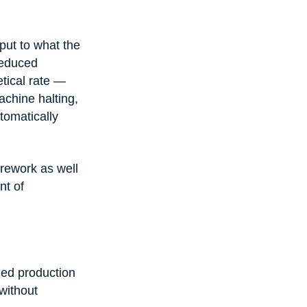
put to what the 
reduced 
tical rate — 
chine halting, 
tomatically 
rework as well 
t of 
ned production 
without 