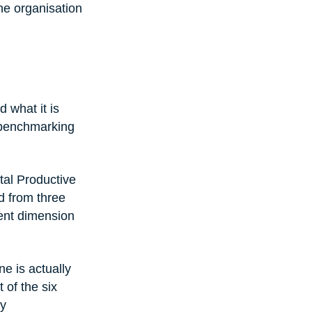
he organisation 
 what it is 
 benchmarking 
al Productive 
d from three 
rent dimension 
e is actually 
of the six 
y 