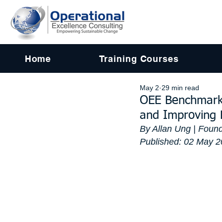
Home
Training Courses
May 2
29 min read
OEE Benchmarki
and Improving
By Allan Ung | Found
Published: 02 May 