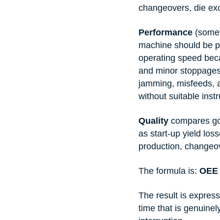
changeovers, die ex
Performance
 (some
machine should be p
operating speed beca
and minor stoppages
jamming, misfeeds, a
without suitable inst
Quality
 compares goo
as start-up yield lo
production, changeo
The formula is: 
OEE 
The result is expres
time that is genuine