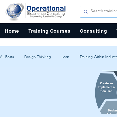
Home
Training Courses
Consulting
All Posts
Design Thinking
Lean
Training Within Industr
Change Management
Problem Solving
Customer Exp
Systems Thinking
Critical Thinking
Human-Centered 