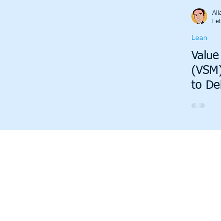
Total Productive Maintenance (TPM)
ISO 9001
A3
All
Fe
Lean
Lean Production System
Value
(VSM)
to De
Insig