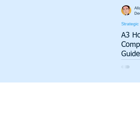
Total Productive Maintenance (TPM)
ISO 9001
A3
All
De
Strategic
Lean Production System
A3 Ho
Compl
Guide
Strat
Execu