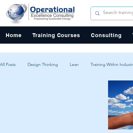
Home
Training Courses
Consulting
All Posts
Design Thinking
Lean
Training Within Industr
Change Management
Problem Solving
Customer Exp
Systems Thinking
Critical Thinking
Human-Centered 