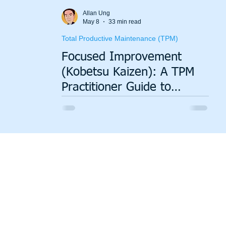
Value Stream Mapping
Green Lean
Sustainability
Allan Ung
May 8
33 min read
Total Productive Maintenance (TPM)
Focused Improvement
(Kobetsu Kaizen): A TPM
Practitioner Guide to
Building an Improvement
System That Actually
Delivers