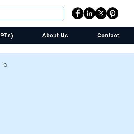
PPTs)
About Us
Contact