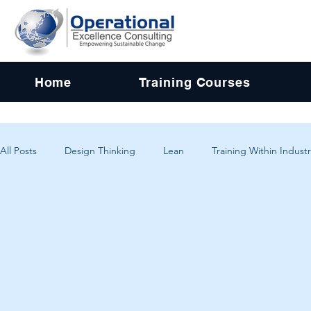
Home
Training Courses
All Posts
Design Thinking
Lean
Training Within Industr
Change Management
Problem Solving
Customer Exp
Systems Thinking
Critical Thinking
Human-Centered 