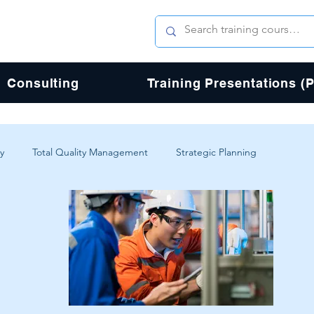
Consulting
Training Presentations (
y
Total Quality Management
Strategic Planning
erience
Digital Transformation
Agile
Design
Total Quality Process