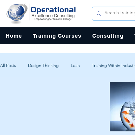
Home
Training Courses
Consulting
All Posts
Design Thinking
Lean
Training Within Industr
Change Management
Problem Solving
Customer Exp
Systems Thinking
Critical Thinking
Human-Centered 