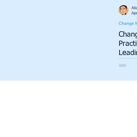
Total Productive Maintenance (TPM)
ISO 9001
A3
All
Apr
Change 
Lean Production System
Chan
Pract
Leadi
Organ