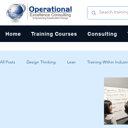
Home
Training Courses
Consulting
All Posts
Design Thinking
Lean
Training Within Industr
Change Management
Problem Solving
Customer Exp
Systems Thinking
Critical Thinking
Human-Centered 