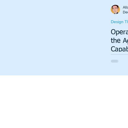
Total Productive Maintenance (TPM)
ISO 9001
A3
All
De
Design T
Lean Production System
Opera
the A
Capab
Will 