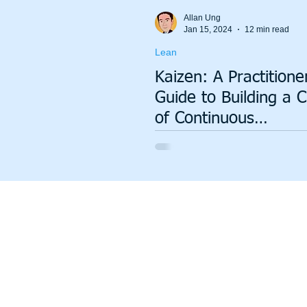
Total Productive Maintenance (TPM)
ISO 9001
A3
Allan Ung
Jan 15, 2024
12 min read
Lean
Lean Production System
Kaizen: A Practitione
Guide to Building a C
of Continuous
Improvement