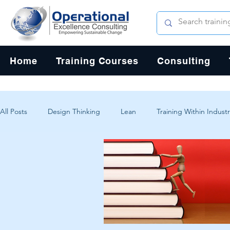
Home
Training Courses
Consulting
All Posts
Design Thinking
Lean
Training Within Industr
Change Management
Problem Solving
Customer Exp
Systems Thinking
Critical Thinking
Human-Centered 