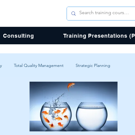
Consulting
Training Presentations (
y
Total Quality Management
Strategic Planning
erience
Digital Transformation
Agile
Design
Total Quality Process