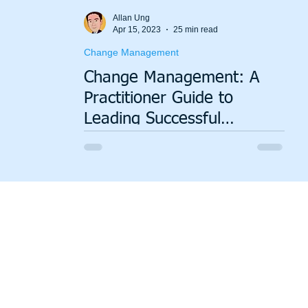
Value Stream Mapping
Green Lean
Sustainability
Allan Ung
Apr 15, 2023
25 min read
Change Management
Change Management: A
Practitioner Guide to
Leading Successful
Organizational Change