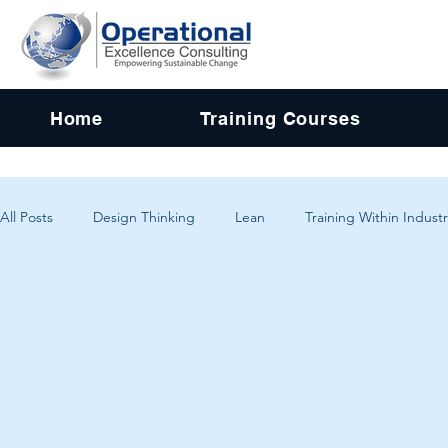
Home
Training Courses
All Posts
Design Thinking
Lean
Training Within Industr
Change Management
Problem Solving
Customer Exp
Systems Thinking
Critical Thinking
Human-Centered 