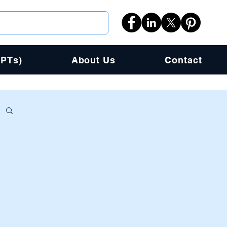
PPTs)
About Us
Contact