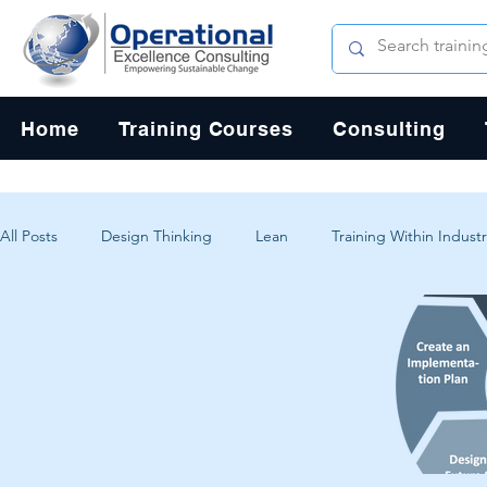
Home
Training Courses
Consulting
All Posts
Design Thinking
Lean
Training Within Industr
Change Management
Problem Solving
Customer Exp
Systems Thinking
Critical Thinking
Human-Centered 