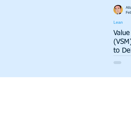
Total Productive Maintenance (TPM)
ISO 9001
A3
All
Fe
Lean
Lean Production System
Value
(VSM)
to De
Insig