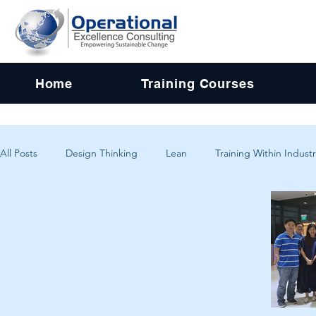
Home
Training Courses
All Posts
Design Thinking
Lean
Training Within Industr
Change Management
Problem Solving
Customer Exp
Systems Thinking
Critical Thinking
Human-Centered 