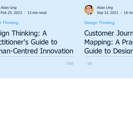
Value Stream Mapping
Green Lean
Sustainability
Allan Ung
Allan Ung
Feb 25, 2023
13 min read
Sep 14, 2021
16 mi
n Thinking
Design Thinking
ign Thinking: A
Customer Jour
ctitioner's Guide to
Mapping: A Prac
an-Centred Innovation
Guide to Desig
Seamless Exper