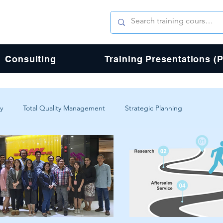
Consulting
Training Presentations (
y
Total Quality Management
Strategic Planning
erience
Digital Transformation
Agile
Design
Total Quality Process