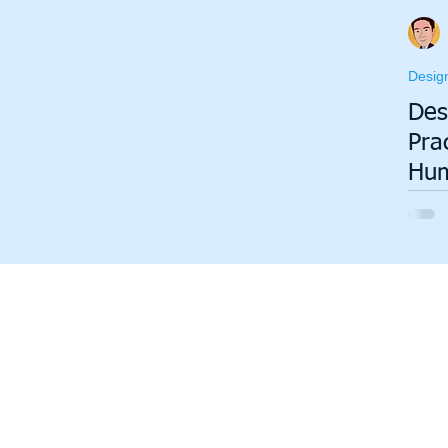
Total Productive Maintenance (TPM)
ISO 9001
A3
Desig
Lean Production System
Des
Pra
Hum