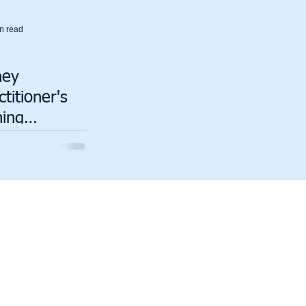
n read
ney
titioner's
ning
iences