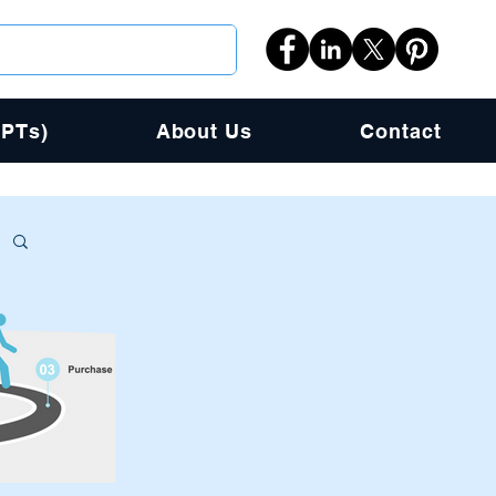
PPTs)
About Us
Contact