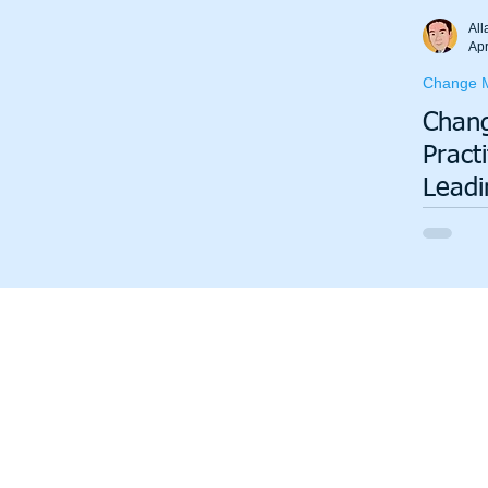
Total Productive Maintenance (TPM)
ISO 9001
A3
All
Apr
Change 
Lean Production System
Chan
Pract
Leadi
Organ