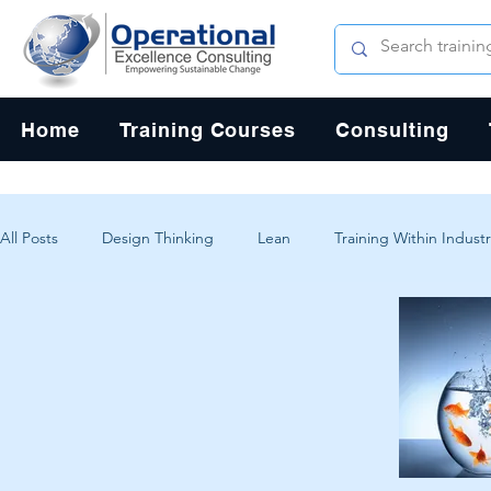
Home
Training Courses
Consulting
All Posts
Design Thinking
Lean
Training Within Industr
Change Management
Problem Solving
Customer Exp
Systems Thinking
Critical Thinking
Human-Centered 