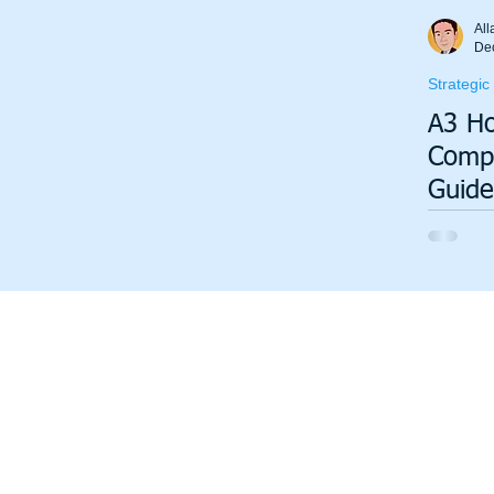
Total Productive Maintenance (TPM)
ISO 9001
A3
All
De
Strategic
Lean Production System
A3 Ho
Compl
Guide
Strat
Execu