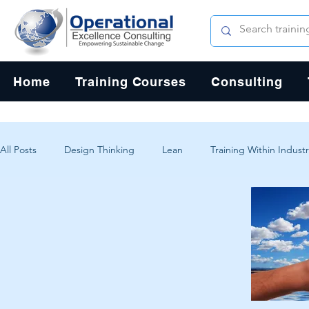
Home
Training Courses
Consulting
All Posts
Design Thinking
Lean
Training Within Industr
Change Management
Problem Solving
Customer Exp
Systems Thinking
Critical Thinking
Human-Centered 