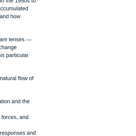
n the 1950s to 
accumulated 
 and how 
 are lenses — 
 change 
s particular 
"
natural flow of 
tion and the 
forces, and 
 responses and 