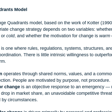
drants Model
ge Quadrants model, based on the work of Kotter (1990
riate change strategy depends on two variables: whether
 or 
cold
, and whether the motivation for change is 
warm
 
 is one where rules, regulations, systems, structures, a
ordination. There is little intrinsic willingness to outper
rm.
n
 operates through shared norms, values, and a commo
ection. People are motivated by purpose, not procedure.
for change
 is an objective response to an emergency — 
c drop in market share, an unavoidable competitive threa
d by circumstances.