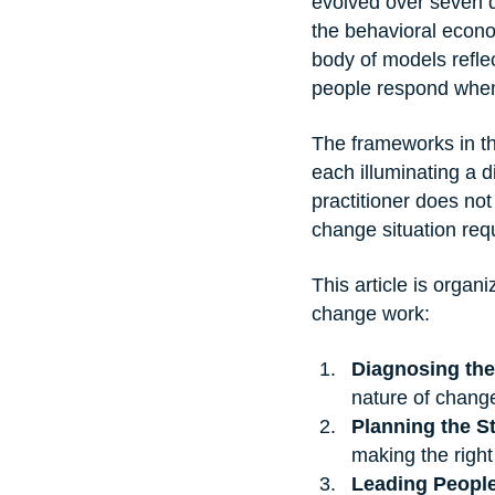
evolved over seven d
the behavioral econ
body of models refle
people respond when
The frameworks in th
each illuminating a 
practitioner does not
change situation req
This article is organi
change work:
Diagnosing the
nature of chang
Planning the S
making the right
Leading Peopl