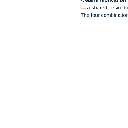
A 
warm motivation 
— a shared desire to 
The four combination