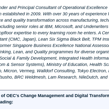
nder and Principal Consultant of Operational Excellence 
 established in 2009. With over 30 years of experience 
ce and quality transformation across manufacturing, tech
cluding senior roles at IBM, Microsoft, and Underwriter
pfloor expertise to every learning room he enters. A Cert
nt (CMC, Japan), Lean Six Sigma Black Belt, TPM Inst
former Singapore Business Excellence National Assessor
hinking, Lean, and Quality programmes for diverse organi
f Social & Family Development, Integrated Health Informa
om & Sensor Systems), Ministry of Education, Health Sc
o, Micron, Vermeg, Walldorf Consulting, Tokyo Electron,
 Tsusho, BRC Weldmesh, Lam Research, NileDutch, and
art of OEC's Change Management and Digital Transfor
eading: