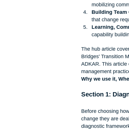
mobilizing com
Building Team 
that change req
Learning, Comm
capability buildi
The hub article cove
Bridges' Transition 
ADKAR. This article 
management practice
Why we use it, When
Section 1: Diagn
Before choosing how
change they are deal
diagnostic framewor