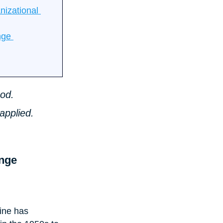
izational 
nge 
od. 
applied. 
nge 
ine has 