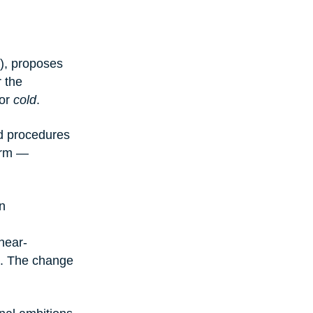
), proposes 
 the 
or 
cold
.
nd procedures 
form — 
n 
near-
t. The change 