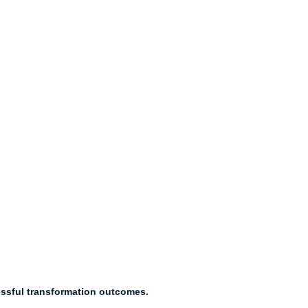
essful transformation outcomes.