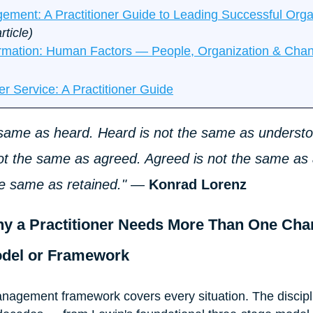
ent: A Practitioner Guide to Leading Successful Organ
rticle)
ormation: Human Factors — People, Organization & Cha
er Service: A Practitioner Guide
e same as heard. Heard is not the same as understo
ot the same as agreed. Agreed is not the same as 
he same as retained."
 — 
Konrad Lorenz
hy a Practitioner Needs More Than One Cha
del or Framework
nagement framework covers every situation. The discipl