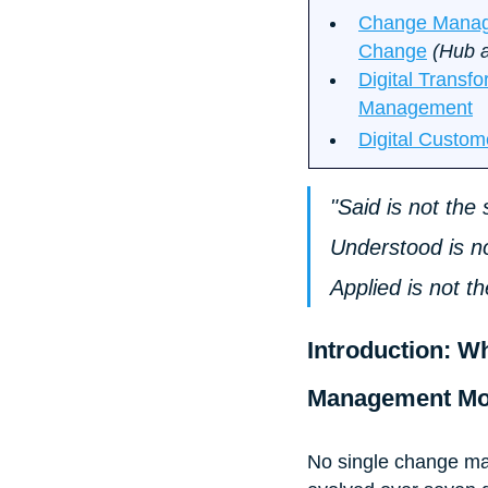
Change Managem
Change
 (Hub a
Digital Transf
Management
Digital Custom
"Said is not th
Understood is n
Applied is not t
Introduction: W
Management Mo
No single change ma