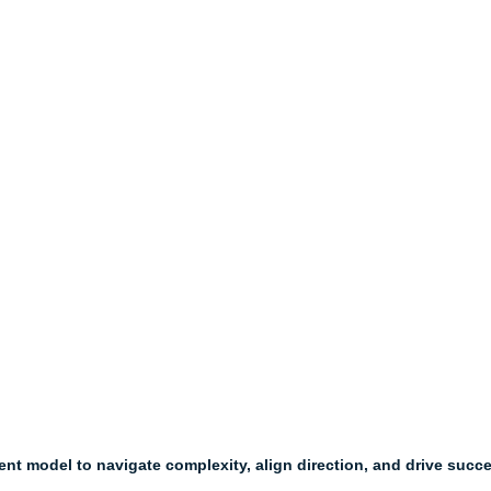
t model to navigate complexity, align direction, and drive succ