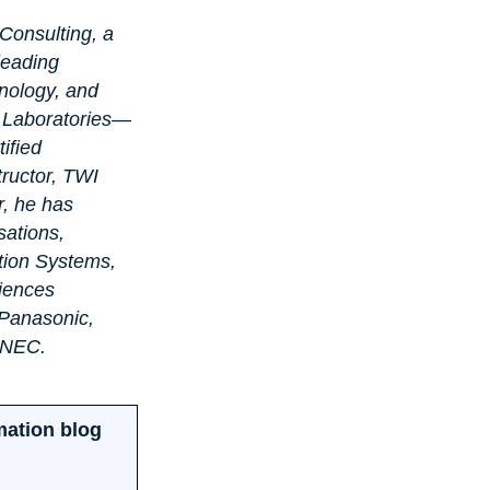
Consulting, a 
leading 
nology, and 
s Laboratories—
ified 
ructor, TWI 
, he has 
sations, 
tion Systems, 
iences 
 Panasonic, 
 NEC.
mation blog 