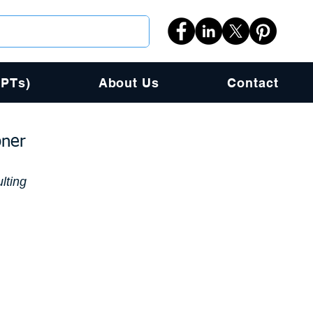
PPTs)
About Us
Contact
oner
lting