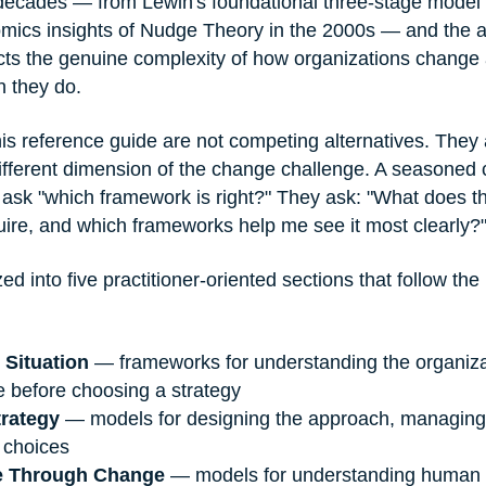
ecades — from Lewin's foundational three-stage model i
omics insights of Nudge Theory in the 2000s — and the 
cts the genuine complexity of how organizations change
 they do.
is reference guide are not competing alternatives. They
different dimension of the change challenge. A seasoned
 ask "which framework is right?" They ask: "What does thi
uire, and which frameworks help me see it most clearly?
zed into five practitioner-oriented sections that follow the 
 Situation
 — frameworks for understanding the organiza
e before choosing a strategy
trategy
 — models for designing the approach, managing 
 choices
e Through Change
 — models for understanding human