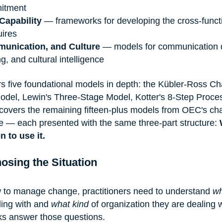
mitment
Capability
 — frameworks for developing the cross-funct
uires
unication, and Culture
 — models for communication 
ng, and cultural intelligence
rs five foundational models in depth: the Kübler-Ross C
Model, Lewin's Three-Stage Model, Kotter's 8-Step Proces
covers the remaining fifteen-plus models from OEC's ch
 — each presented with the same three-part structure: 
 to use it.
osing the Situation
 to manage change, practitioners need to understand 
wh
ing with and 
what kind
 of organization they are dealing w
ks answer those questions.