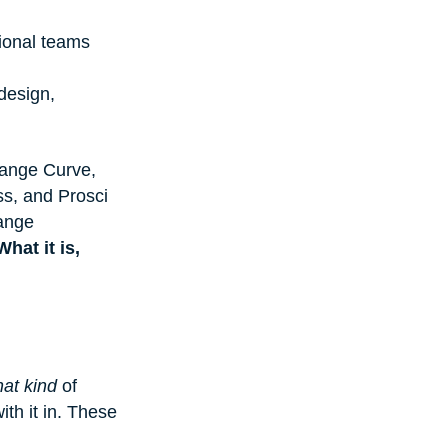
ional teams 
design, 
hange Curve, 
s, and Prosci 
ange 
What it is, 
at kind
 of 
ith it in. These 