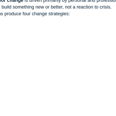
for change
 is driven primarily by personal and professi
build something new or better, not a reaction to crisis.
s produce four change strategies: