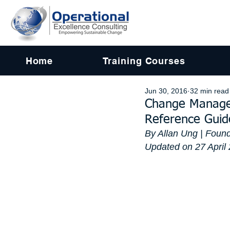
Home
Training Courses
Jun 30, 2016
32 min read
Change Managem
Reference Guid
By Allan Ung | Found
Updated on 27 April