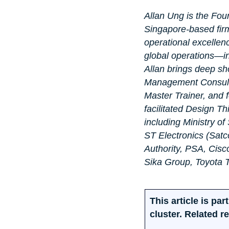
Allan Ung is the Fou
Singapore-based firm
operational excellen
global operations—in
Allan brings deep sho
Management Consulta
Master Trainer, and 
facilitated Design T
including Ministry o
ST Electronics (Satc
Authority, PSA, Cisc
Sika Group, Toyota
This article is p
cluster. Related r