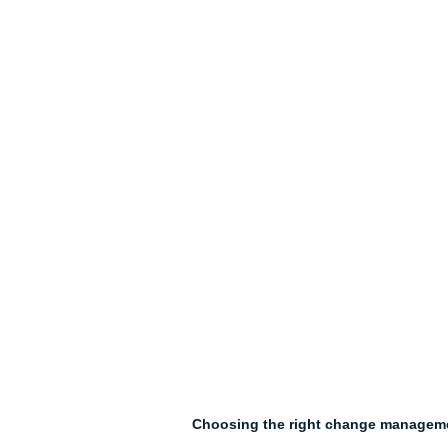
Choosing the right change managemen