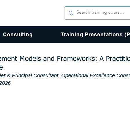
Consulting
Training Presentations (
ent Models and Frameworks: A Practiti
e
er & Principal Consultant, Operational Excellence Consu
 2026