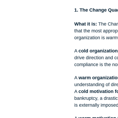
1. The Change Qua
What it is:
 The Chan
that the most approp
organization is 
warm
A 
cold organization
drive direction and co
compliance is the no
A 
warm organizatio
understanding of dir
A 
cold motivation 
bankruptcy, a drasti
is externally impose