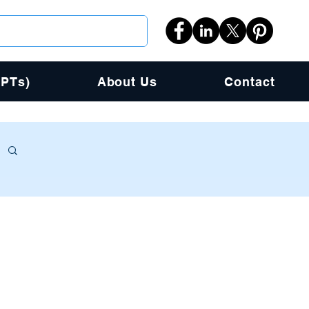
PPTs)
About Us
Contact