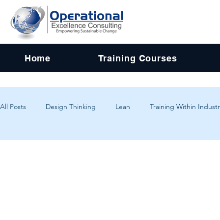
Home
Training Courses
All Posts
Design Thinking
Lean
Training Within Industr
Change Management
Problem Solving
Customer Exp
Systems Thinking
Critical Thinking
Human-Centered 