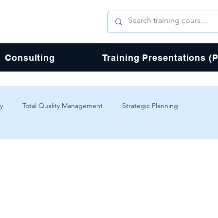
Consulting
Training Presentations (
y
Total Quality Management
Strategic Planning
erience
Digital Transformation
Agile
Design
Total Quality Process