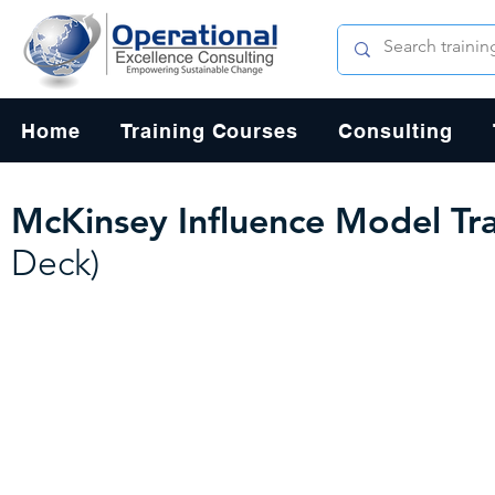
Home
Training Courses
Consulting
McKinsey Influence Model Tra
Deck)