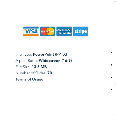
File Type:
PowerPoint (PPTX)
Aspect Ratio:
Widescreen (16:9)
File Size:
13.3 MB
Number of Slides:
70
Terms of Usage