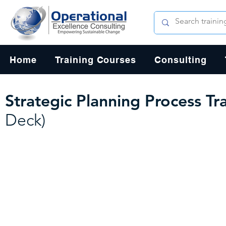
Home
Training Courses
Consulting
Strategic Planning Process Tr
Deck)