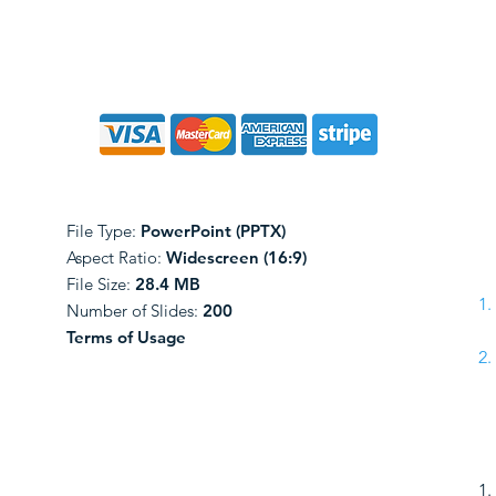
File Type:
PowerPoint (PPTX)
Aspect Ratio:
Widescreen (16:9)
File Size:
28.4 MB
Number of Slides:
200
Terms of Usage