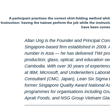
A participant practises the correct shirt-folding method wh
Instruction: having the trainee perform the job while the instruc
have been correc
Allan Ung is the Founder and Principal Cons
Singapore-based firm established in 2009. A
number in Asia — he has delivered TWI pr
production, glass, optical, and education se
Cambodia. With over 30 years of experience 
at IBM, Microsoft, and Underwriters Laborat
Consultant (CMC, Japan), Lean Six Sigma Bl
former Singapore Quality Award National As
programmes for organisations including Gru
Aprati Foods, and NSG Group Vietnam Glass