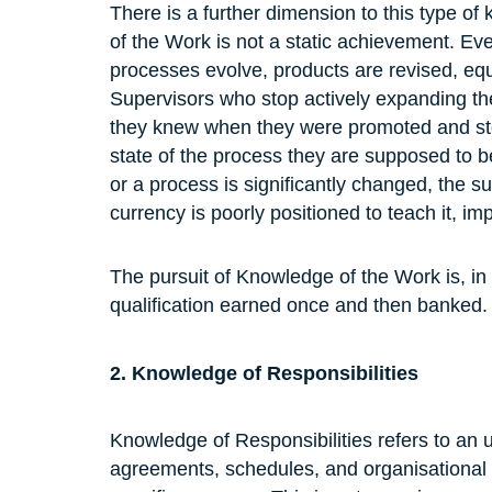
There is a further dimension to this type o
of the Work is not a static achievement. Eve
processes evolve, products are revised, eq
Supervisors who stop actively expanding th
they knew when they were promoted and stop
state of the process they are supposed to 
or a process is significantly changed, the s
currency is poorly positioned to teach it, imp
The pursuit of Knowledge of the Work is, in 
qualification earned once and then banked.
2. Knowledge of Responsibilities
Knowledge of Responsibilities refers to an un
agreements, schedules, and organisational s