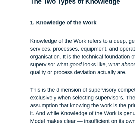
The Two Types of Knowledge
1. Knowledge of the Work
Knowledge of the Work refers to a deep, gen
services, processes, equipment, and operati
organisation. It is the technical foundation 
supervisor what 
good
 looks like, what 
abno
quality or process deviation actually are.
This is the dimension of supervisory compe
exclusively when selecting supervisors. The
assumption that knowing the work is the pri
it. And while Knowledge of the Work is genu
Model makes clear — insufficient on its own