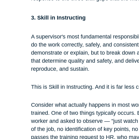
3. Skill in Instructing
A supervisor's most fundamental responsibili
do the work correctly, safely, and consistentl
demonstrate or explain, but to break down a 
that determine quality and safety, and delive
reproduce, and sustain.
This is Skill in Instructing. And it is far 
Consider what actually happens in most wo
trained. One of two things typically occurs.
worker and asked to observe — "just watch
of the job, no identification of key points, 
passes the training request to HR, who may