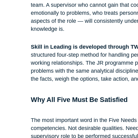
team. A supervisor who cannot gain that coo
emotionally to problems, who treats personn
aspects of the role — will consistently unde
knowledge is.
Skill in Leading is developed through T
structured four-step method for handling p
working relationships. The JR programme 
problems with the same analytical disciplin
the facts, weigh the options, take action, an
Why All Five Must Be Satisfied
The most important word in the Five Needs 
competencies. Not desirable qualities. Need
supervisory role to be performed successful