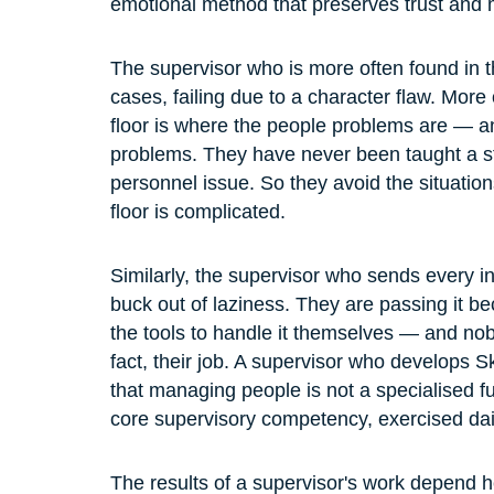
emotional method that preserves trust and m
The supervisor who is more often found in t
cases, failing due to a character flaw. More 
floor is where the people problems are — a
problems. They have never been taught a st
personnel issue. So they avoid the situations
floor is complicated.
Similarly, the supervisor who sends every in
buck out of laziness. They are passing it b
the tools to handle it themselves — and nobod
fact, their job. A supervisor who develops S
that managing people is not a specialised fun
core supervisory competency, exercised daily
The results of a supervisor's work depend he