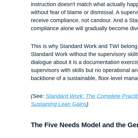
instruction doesn't match what actually ha
without fear of blame or dismissal. A supervi
receive compliance, not candour. And a St
compliance alone will gradually become divo
This is why Standard Work and TWI belong 
Standard Work without the supervisory skills
dialogue about it is a documentation exerc
supervisors with skills but no operational an
backbone of a sustainable, floor-level ma
(See: 
Standard Work: The Complete Practiti
Sustaining Lean Gains
)
The Five Needs Model and the G