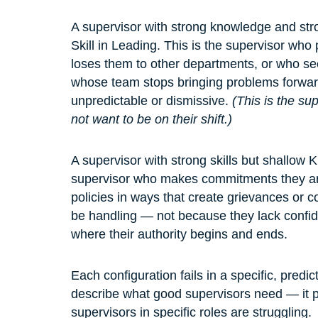
A supervisor with strong knowledge and stro
Skill in Leading. This is the supervisor who
loses them to other departments, or who se
whose team stops bringing problems forwar
unpredictable or dismissive. 
(This is the s
not want to be on their shift.)
A supervisor with strong skills but shallow K
supervisor who makes commitments they ar
policies in ways that create grievances or c
be handling — not because they lack confi
where their authority begins and ends.
Each configuration fails in a specific, pred
describe what good supervisors need — it p
supervisors in specific roles are struggling.