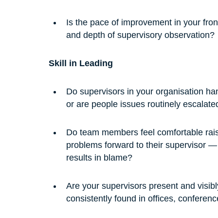
Is the pace of improvement in your fron
and depth of supervisory observation?
Skill in Leading
Do supervisors in your organisation ha
or are people issues routinely escalate
Do team members feel comfortable raisi
problems forward to their supervisor — 
results in blame?
Are your supervisors present and visibl
consistently found in offices, conferen