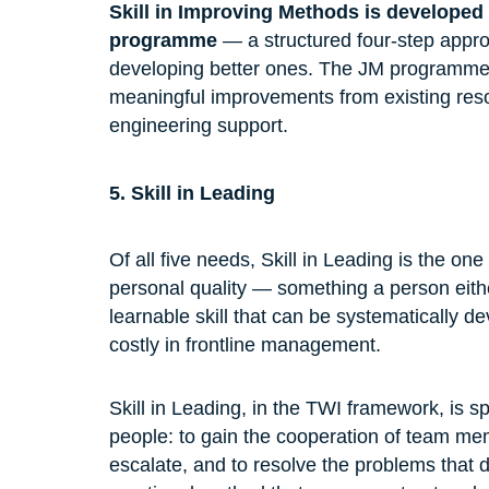
Skill in Improving Methods is developed
programme
 — a structured four-step appr
developing better ones. The JM programme
meaningful improvements from existing resou
engineering support.
5. Skill in Leading
Of all five needs, Skill in Leading is the o
personal quality — something a person eith
learnable skill that can be systematically d
costly in frontline management.
Skill in Leading, in the TWI framework, is spe
people: to gain the cooperation of team me
escalate, and to resolve the problems that d