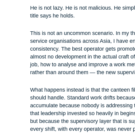
He is not lazy. He is not malicious. He simp
title says he holds.
This is not an uncommon scenario. In my thi
service organisations across Asia, I have e
consistency. The best operator gets promot
almost no development in the actual craft 
job, how to analyse and improve a work me
rather than around them — the new supervis
What happens instead is that the canteen fil
should handle. Standard work drifts because
accumulate because nobody is addressing 
that leadership invested so heavily in begi
but because the supervisory layer that is s
every shift, with every operator, was never 