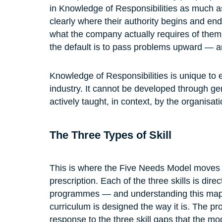
in Knowledge of Responsibilities as much a
clearly where their authority begins and end
what the company actually requires of them a
the default is to pass problems upward — an
Knowledge of Responsibilities is unique to
industry. It cannot be developed through ge
actively taught, in context, by the organisatio
The Three Types of Skill
This is where the Five Needs Model moves f
prescription. Each of the three skills is dir
programmes — and understanding this mapp
curriculum is designed the way it is. The pr
response to the three skill gaps that the mod