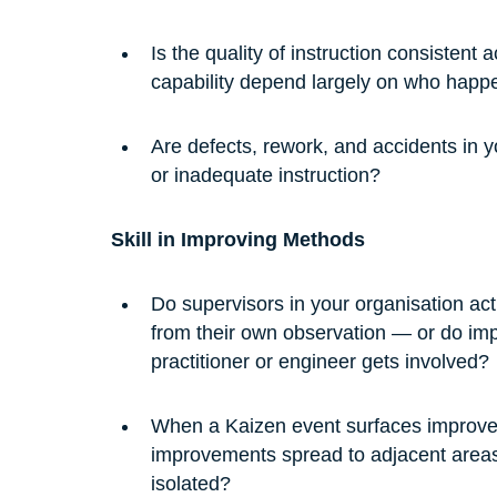
Is the quality of instruction consisten
capability depend largely on who happ
Are defects, rework, and accidents in yo
or inadequate instruction?
Skill in Improving Methods
Do supervisors in your organisation a
from their own observation — or do i
practitioner or engineer gets involved?
When a Kaizen event surfaces improvem
improvements spread to adjacent areas 
isolated?