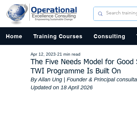
Home
Training Courses
Consulting
Apr 12, 2023
21 min read
The Five Needs Model for Good 
TWI Programme Is Built On
By Allan Ung | Founder & Principal consult
Updated on 18 April 2026