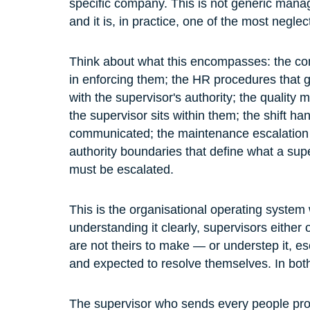
specific company. This is not generic manag
and it is, in practice, one of the most neg
Think about what this encompasses: the comp
in enforcing them; the HR procedures that g
with the supervisor's authority; the quali
the supervisor sits within them; the shift h
communicated; the maintenance escalation 
authority boundaries that define what a su
must be escalated.
This is the organisational operating system
understanding it clearly, supervisors either
are not theirs to make — or understep it, es
and expected to resolve themselves. In both
The supervisor who sends every people prob