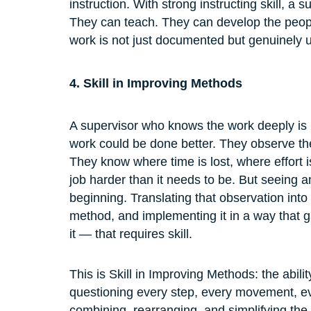
instruction. With strong instructing skill, a 
They can teach. They can develop the peopl
work is not just documented but genuinely 
4. Skill in Improving Methods
A supervisor who knows the work deeply is i
work could be done better. They observe th
They know where time is lost, where effort
job harder than it needs to be. But seeing a
beginning. Translating that observation into
method, and implementing it in a way that g
it — that requires skill.
This is Skill in Improving Methods: the abil
questioning every step, every movement, eve
combining, rearranging, and simplifying the 