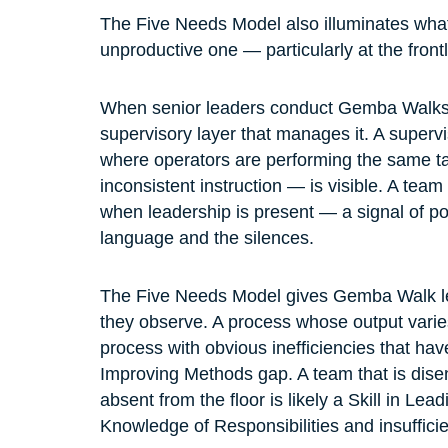
The Five Needs Model also illuminates what
unproductive one — particularly at the frontl
When senior leaders conduct Gemba Walks, t
supervisory layer that manages it. A superviso
where operators are performing the same ta
inconsistent instruction — is visible. A te
when leadership is present — a signal of poo
language and the silences.
The Five Needs Model gives Gemba Walk lead
they observe. A process whose output varies b
process with obvious inefficiencies that have
Improving Methods gap. A team that is dise
absent from the floor is likely a Skill in Lea
Knowledge of Responsibilities and insuffici