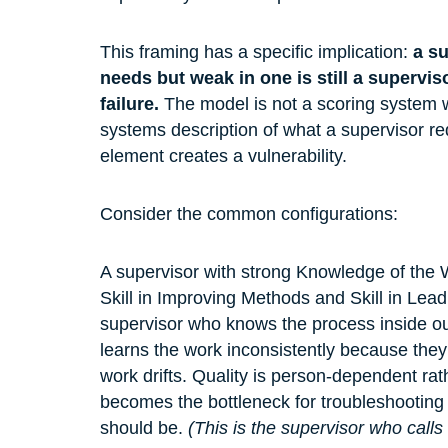
This framing has a specific implication: 
a su
needs but weak in one is still a supervis
failure.
 The model is not a scoring system w
systems description of what a supervisor re
element creates a vulnerability.
Consider the common configurations:
A supervisor with strong Knowledge of the 
Skill in Improving Methods and Skill in Leadi
supervisor who knows the process inside ou
learns the work inconsistently because the
work drifts. Quality is person-dependent ra
becomes the bottleneck for troubleshooting b
should be. 
(This is the supervisor who call