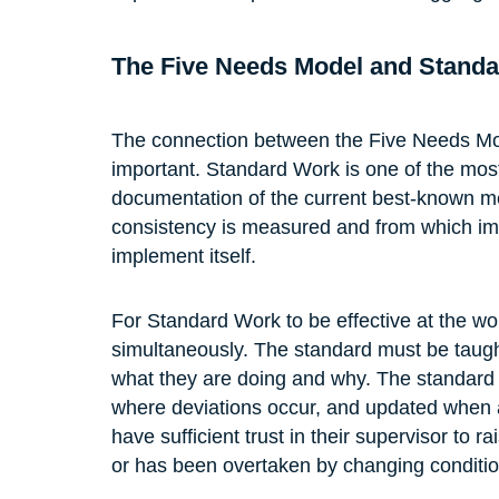
The Five Needs Model and Stand
The connection between the Five Needs Mo
important. Standard Work is one of the mos
documentation of the current best-known me
consistency is measured and from which i
implement itself.
For Standard Work to be effective at the wo
simultaneously. The standard must be taught
what they are doing and why. The standard
where deviations occur, and updated when 
have sufficient trust in their supervisor to
or has been overtaken by changing conditio