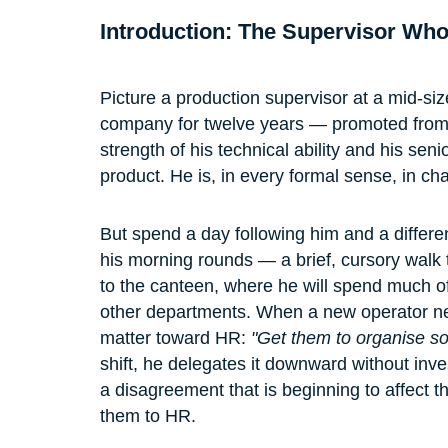
Introduction: The Supervisor Wh
Picture a production supervisor at a mid-si
company for twelve years — promoted from o
strength of his technical ability and his se
product. He is, in every formal sense, in char
But spend a day following him and a differ
his morning rounds — a brief, cursory walk 
to the canteen, where he will spend much of
other departments. When a new operator ne
matter toward HR: 
"Get them to organise s
shift, he delegates it downward without inv
a disagreement that is beginning to affect th
them to HR.