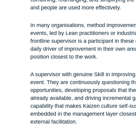
and people are used more effectively.
In many organisations, method improvement
events, led by Lean practitioners or industr
frontline supervisor is a participant in these
daily driver of improvement in their own area.
position closest to the work.
A supervisor with genuine Skill in Improvin
event. They are continuously questioning th
opportunities, developing proposals that th
already available, and driving incremental ga
capability that makes Kaizen culture self-s
embedded in the management layer closest t
external facilitation.