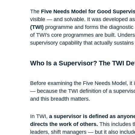
The 
Five Needs Model for Good Supervi
visible — and solvable. It was developed as 
(TWI)
 programme and forms the diagnostic 
of TWI's core programmes are built. Understan
supervisory capability that actually sustai
Who Is a Supervisor? The TWI Def
Before examining the Five Needs Model, it is
— because the TWI definition of a supervis
and this breadth matters.
In TWI, 
a supervisor is defined as anyone
directs the work of others.
 This includes 
leaders, shift managers — but it also includes