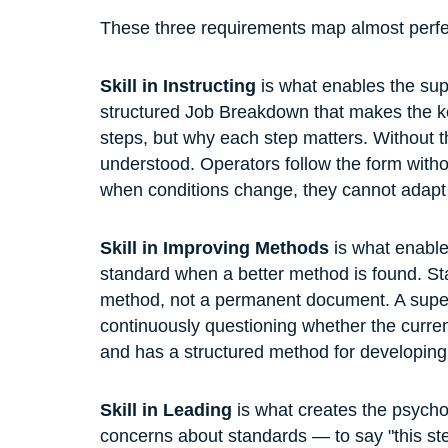
These three requirements map almost perfec
Skill in Instructing
 is what enables the sup
structured Job Breakdown that makes the key
steps, but why each step matters. Without th
understood. Operators follow the form with
when conditions change, they cannot adapt i
Skill in Improving Methods
 is what enabl
standard when a better method is found. St
method, not a permanent document. A superv
continuously questioning whether the current
and has a structured method for developin
Skill in Leading
 is what creates the psychol
concerns about standards — to say "this step i