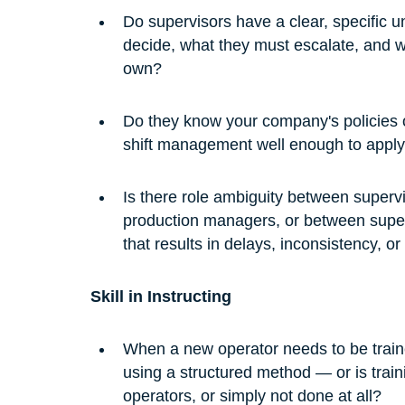
Do supervisors have a clear, specific u
decide, what they must escalate, and wh
own?
Do they know your company's policies on
shift management well enough to apply
Is there role ambiguity between super
production managers, or between super
that results in delays, inconsistency, o
Skill in Instructing
When a new operator needs to be traine
using a structured method — or is train
operators, or simply not done at all?