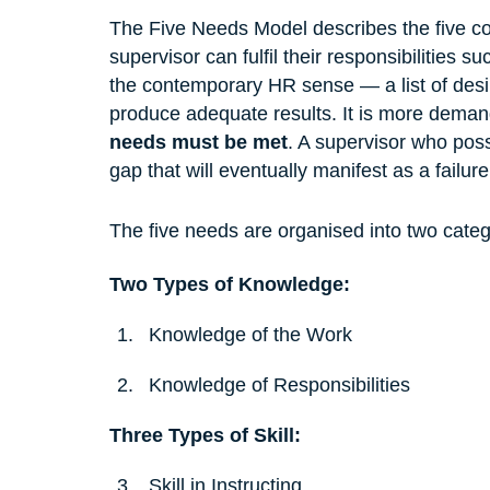
The Five Needs Model describes the five con
supervisor can fulfil their responsibilities s
the contemporary HR sense — a list of desirab
produce adequate results. It is more demand
needs must be met
. A supervisor who posse
gap that will eventually manifest as a failure
The five needs are organised into two categ
Two Types of Knowledge:
Knowledge of the Work
Knowledge of Responsibilities
Three Types of Skill:
Skill in Instructing 