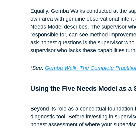
Equally, Gemba Walks conducted at the supe
own area with genuine observational intent
Needs Model describes. The supervisor who
responsible for, can see method improvement
ask honest questions is the supervisor wh
supervisor who lacks these capabilities turn
(See: 
Gemba Walk: The Complete Practition
Using the Five Needs Model as a
Beyond its role as a conceptual foundation 
diagnostic tool. Before investing in supervi
honest assessment of where your supervisors