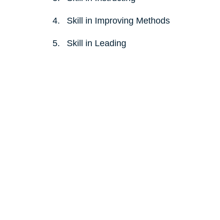
Skill in Improving Methods 
Skill in Leading