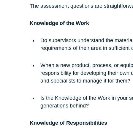
The assessment questions are straightforw
Knowledge of the Work
Do supervisors understand the material
requirements of their area in sufficien
When a new product, process, or equipm
responsibility for developing their own
and specialists to manage it for them?
Is the Knowledge of the Work in your sup
generations behind?
Knowledge of Responsibilities