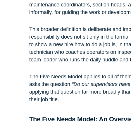
maintenance coordinators, section heads, a
informally, for guiding the work or developm
This broader definition is deliberate and imp
responsibility does not sit only in the form
to show a new hire how to do a job is, in th
technician who coaches operators on inspect
team leader who runs the daily huddle and tr
The Five Needs Model applies to all of the
asks the question 
"Do our supervisors have
applying that question far more broadly than
their job title.
The Five Needs Model: An Overvi