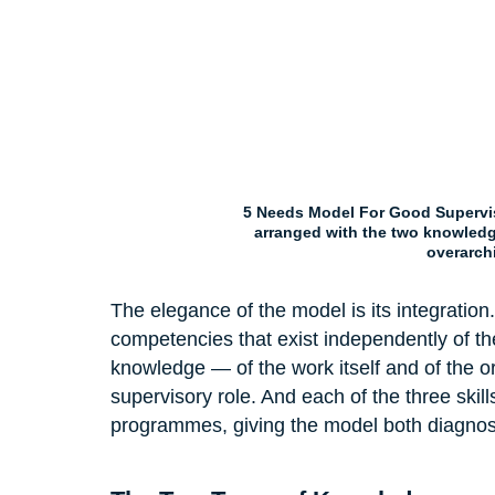
5 Needs Model For Good Supervis
arranged with the two knowledge
overarch
The elegance of the model is its integration.
competencies that exist independently of th
knowledge — of the work itself and of the or
supervisory role. And each of the three skill
programmes, giving the model both diagnos