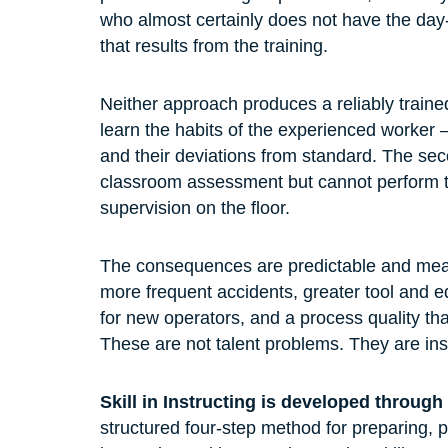
who almost certainly does not have the day-t
that results from the training.
Neither approach produces a reliably traine
learn the habits of the experienced worker —
and their deviations from standard. The se
classroom assessment but cannot perform the
supervision on the floor.
The consequences are predictable and measu
more frequent accidents, greater tool and
for new operators, and a process quality tha
These are not talent problems. They are ins
Skill in Instructing is developed throug
structured four-step method for preparing, p