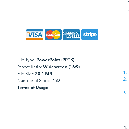
File Type:
PowerPoint (PPTX)
Aspect Ratio:
Widescreen (16:9)
File Size:
30.1 MB
Number of Slides:
137
Terms of Usage