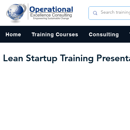
Home
Training Courses
Consulting
Lean Startup Training Presen