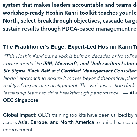
system that makes leaders accountable and teams del
workshop-ready Hoshin Kanri toolkit teaches your le
North, select breakthrough objectives, cascade targe
sustain results through PDCA-based management re
The Practitioner's Edge: Expert-Led Hoshin Kanri T
"This Hoshin Kanri framework is built on decades of front-lin
environments like I
BM, Microsoft, and Underwriters Laborat
Six Sigma Black Belt
and
Certified Management Consultan
North" approach to ensure it moves beyond theoretical plann
reality of organizational alignment. This isn't just a slide deck; 
leadership teams to drive breakthrough performance."
—
All
OEC Singapore
Global Impact:
OEC’s training toolkits have been utilized by
across
Asia, Europe, and North America
to build Lean capab
improvement.