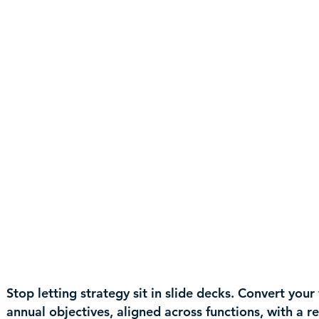
Stop letting strategy sit in slide decks. Convert you
annual objectives, aligned across functions, with a 