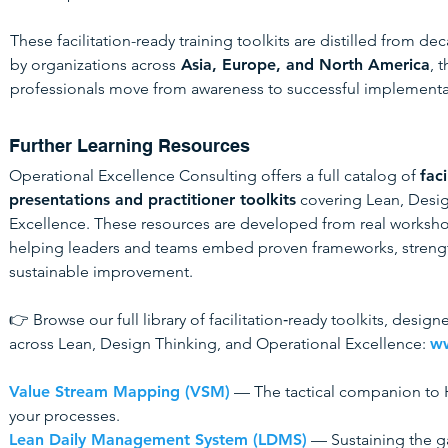
These facilitation-ready training toolkits are distilled from de
by organizations across
Asia, Europe, and North America
, 
professionals move from awareness to successful implementa
Further Learning Resources
Operational Excellence Consulting offers a full catalog of
faci
presentations and practitioner toolkits
covering Lean, Desig
Excellence. These resources are developed from real worksho
helping leaders and teams embed proven frameworks, strengt
sustainable improvement.
👉 Browse our full library of facilitation‑ready toolkits, desi
across Lean, Design Thinking, and Operational Excellence:
ww
Value Stream Mapping (VSM)
— The tactical companion to H
your processes.
Lean Daily Management System (LDMS)
— Sustaining the ga