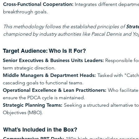
Cross-Functional Cooperation:
Integrates different departm
breakthrough goals.
This methodology follows the established principles of
Strat
championed by industry authorities like Pascal Dennis and Yoj
Target Audience: Who Is It For?
Senior Executives & Business Units Leaders:
Responsible for
term strategic direction.
Middle Managers & Department Heads:
Tasked with "Catch
cascading goals to functional teams.
Operational Excellence & Lean Practitioners:
Who facilitat
ensure the PDCA cycle is maintained.
Strategic Planning Teams:
Seeking a structured alternative
Objectives (MBO).
What’s Included in the Box?
Comprehensive PPT Deck:
150+ high-quality slides covering 