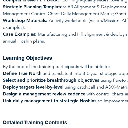
Strategic Planning Templates:
A3 Alignment & Deployment C
Management Control Chart; Daily Management Matrix; Gantt a
Workshop Materials:
Activity worksheets (Vision/Mission, Aff
examples).
Case Examples:
Manufacturing and HR alignment & deployment
annual Hoshin plans.
Learning Objectives
By the end of the training participants will be able to:
Define True North
and translate it into 3–5 year strategic obje
Select and prioritize breakthrough objectives
using Pareto 
Deploy targets level‑by‑level
using catchball and A3/X‑Matrix
Design a management review cadence
with control charts a
Link daily management to strategic Hoshins
so improvemen
Detailed Training Contents