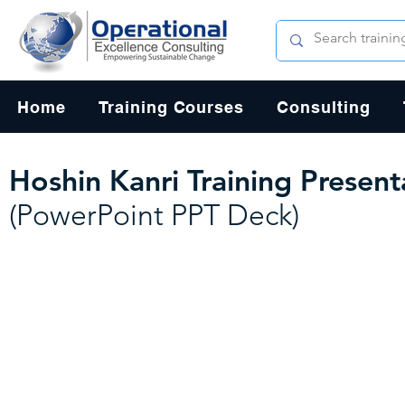
Home
Training Courses
Consulting
Hoshin Kanri Training Presen
(PowerPoint PPT Deck)