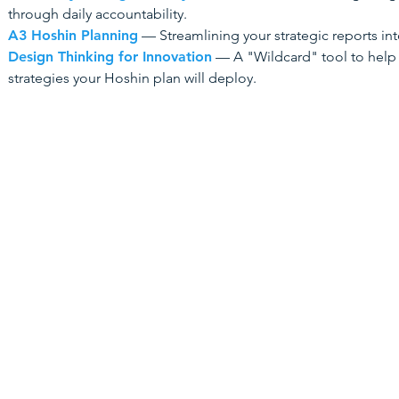
through daily accountability.
A3 Hoshin Planning
— Streamlining your strategic reports int
Design Thinking for Innovation
— A "Wildcard" tool to help
strategies your Hoshin plan will deploy.
Home
Key Serv
Design Thin
Training Courses
Lean Thinki
Consulting
​Human-Cent
Customer J
Training Presentations (PPTs)
5S
Contact Us
Root Cause 