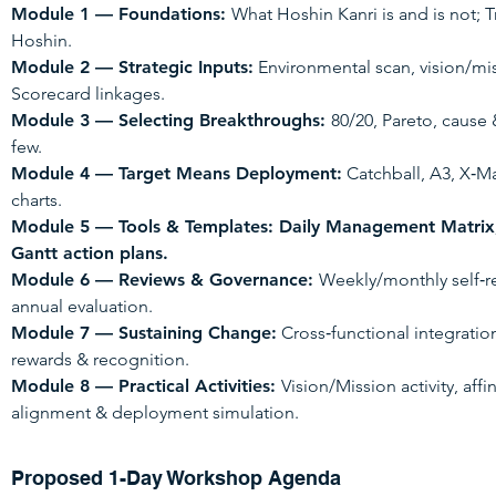
Module 1 — Foundations:
What Hoshin Kanri is and is not; 
Hoshin.
Module 2 — Strategic Inputs:
Environmental scan, vision/mi
Scorecard linkages.
Module 3 — Selecting Breakthroughs:
80/20, Pareto, cause 
few.
Module 4 — Target Means Deployment:
Catchball, A3, X‑M
charts.
Module 5 — Tools & Templates: Daily Management Matrix
Gantt action plans.
Module 6 — Reviews & Governance:
Weekly/monthly self‑re
annual evaluation.
Module 7 — Sustaining Change:
Cross‑functional integrati
rewards & recognition.
Module 8 — Practical Activities:
Vision/Mission activity, aff
alignment & deployment simulation.
Proposed 1-Day Workshop Agenda