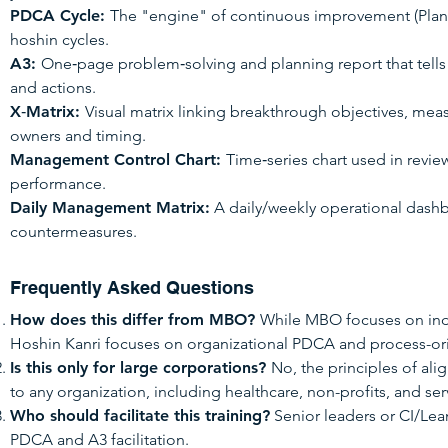
PDCA Cycle:
The "engine" of continuous improvement (Plan
hoshin cycles.
A3:
One‑page problem‑solving and planning report that tells t
and actions.
X‑Matrix:
Visual matrix linking breakthrough objectives, mea
owners and timing.
Management Control Chart:
Time‑series chart used in revi
performance.
Daily Management Matrix:
A daily/weekly operational dashb
countermeasures.
Frequently Asked Questions
How does this differ from MBO?
While MBO focuses on indi
Hoshin Kanri focuses on organizational PDCA and process-
Is this only for large corporations?
No, the principles of al
to any organization, including healthcare, non-profits, and ser
Who should facilitate this training?
Senior leaders or CI/Lea
PDCA and A3 facilitation.