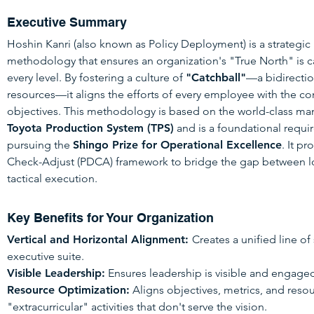
Executive Summary
Hoshin Kanri (also known as Policy Deployment) is a strategi
methodology that ensures an organization's "True North" is c
every level. By fostering a culture of
"Catchball"
—a bidirectio
resources—it aligns the efforts of every employee with the 
objectives. This methodology is based on the world-class m
Toyota Production System (TPS)
and is a foundational requi
pursuing the
Shingo Prize for Operational Excellence
. It p
Check-Adjust (PDCA) framework to bridge the gap between lo
tactical execution.
Key Benefits for Your Organization
Vertical and Horizontal Alignment:
Creates a unified line of
executive suite.
Visible Leadership:
Ensures leadership is visible and engaged 
Resource Optimization:
Aligns objectives, metrics, and resou
"extracurricular" activities that don't serve the vision.