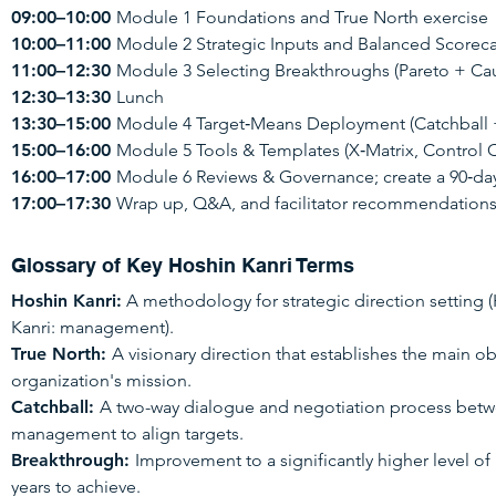
09:00–10:00
Module 1 Foundations and True North exercise
10:00–11:00
Module 2 Strategic Inputs and Balanced Score
11:00–12:30
Module 3 Selecting Breakthroughs (Pareto + Caus
12:30–13:30
Lunch
13:30–15:00
Module 4 Target‑Means Deployment (Catchball + 
15:00–16:00
Module 5 Tools & Templates (X‑Matrix, Control 
16:00–17:00
Module 6 Reviews & Governance; create a 90‑day
17:00–17:30
Wrap up, Q&A, and facilitator recommendation
Glossary of Key Hoshin Kanri Terms
Hoshin Kanri:
A methodology for strategic direction setting 
Kanri: management).
True North:
A visionary direction that establishes the main o
organization's mission.
Catchball:
A two-way dialogue and negotiation process betwe
management to align targets.
Breakthrough:
Improvement to a significantly higher level of
years to achieve.