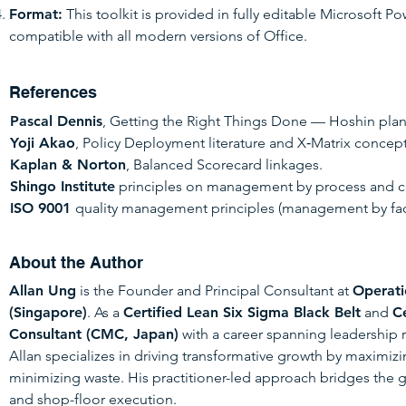
Format:
This toolkit is provided in fully editable Microsoft Po
compatible with all modern versions of Office.
References
Pascal Dennis
, Getting the Right Things Done — Hoshin pla
Yoji Akao
, Policy Deployment literature and X‑Matrix concept
Kaplan & Norton
, Balanced Scorecard linkages.
Shingo Institute
principles on management by process and 
ISO 9001
quality management principles (management by fac
About the Author
Allan Ung
is the Founder and Principal Consultant at
Operati
(Singapore)
. As a
Certified Lean Six Sigma Black Belt
and
C
Consultant (CMC, Japan)
with a career spanning leadership 
Allan specializes in driving transformative growth by maximi
minimizing waste.
His practitioner-led approach bridges the 
and shop-floor execution.