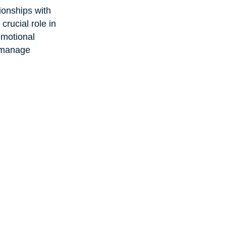
tionships with 
crucial role in 
emotional 
 manage 