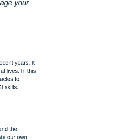
nage your 
ecent years. It 
l lives. In this 
acles to 
 skills.
and the 
ate our own 