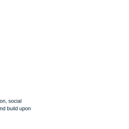
on, social 
nd build upon 