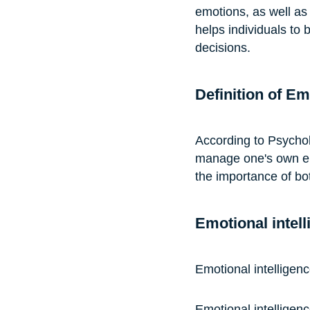
emotions, as well as
helps individuals to 
decisions.
Definition of Em
According to Psycholo
manage one's own emo
the importance of bo
Emotional intell
Emotional intelligen
Emotional intelligen