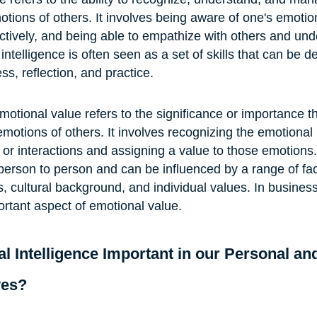
tions of others. It involves being aware of one's emotio
ctively, and being able to empathize with others and und
ntelligence is often seen as a set of skills that can be 
s, reflection, and practice.
motional value refers to the significance or importance t
motions of others. It involves recognizing the emotional 
 or interactions and assigning a value to those emotions
person to person and can be influenced by a range of fact
, cultural background, and individual values. In business
rtant aspect of emotional value. 
l Intelligence Important in our Personal an
ves?