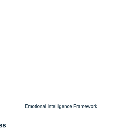
Emotional Intelligence Framework
ss