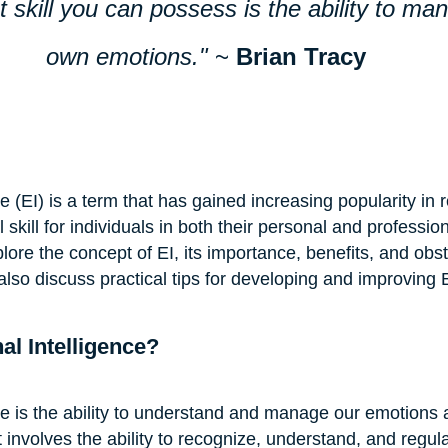
 skill you can possess is the ability to ma
own emotions."
 ~ 
Brian Tracy
e (EI) is a term that has gained increasing popularity in r
kill for individuals in both their personal and professiona
plore the concept of EI, its importance, benefits, and obst
 also discuss practical tips for developing and improving EI
al Intelligence?
ce is the ability to understand and manage our emotions 
t involves the ability to recognize, understand, and regul