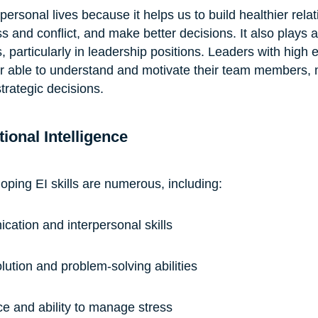
 personal lives because it helps us to build healthier rela
 and conflict, and make better decisions. It also plays a 
s, particularly in leadership positions. Leaders with high 
ter able to understand and motivate their team members,
trategic decisions.
ional Intelligence
oping EI skills are numerous, including:
ation and interpersonal skills
olution and problem-solving abilities
ce and ability to manage stress