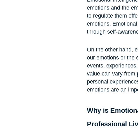
emotions and the emo
to regulate them effe
emotions. Emotional i
through self-awarenes
On the other hand, e
our emotions or the e
events, experiences,
value can vary from 
personal experiences
emotions are an impo
Why is Emotiona
Professional Li