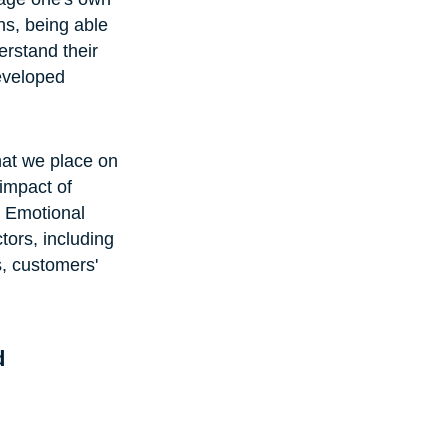
ns, being able 
erstand their 
developed 
hat we place on 
impact of 
. Emotional 
ors, including 
, customers' 
d 