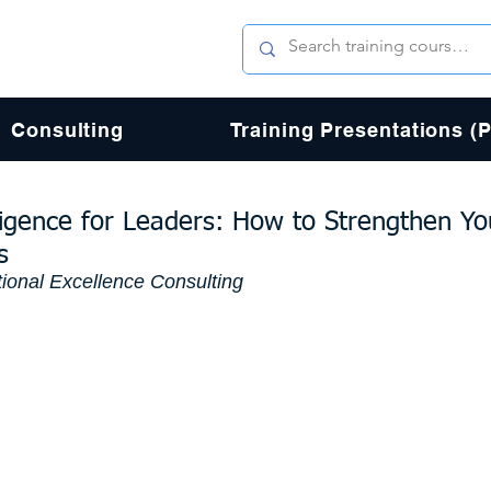
Consulting
Training Presentations (
ligence for Leaders: How to Strengthen Yo
s
ional Excellence Consulting