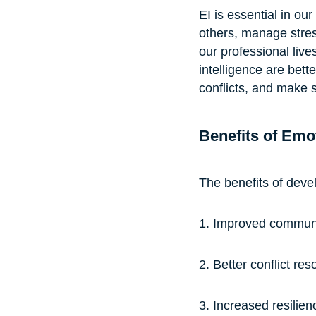
EI is essential in our
others, manage stress
our professional live
intelligence are bet
conflicts, and make s
Benefits of Emot
The benefits of devel
1. Improved communic
2. Better conflict res
3. Increased resilien