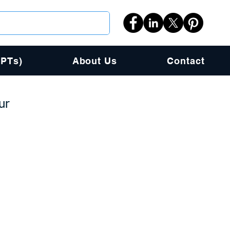
PPTs)
About Us
Contact
ur