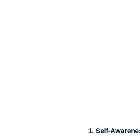
1. Self-Awarene