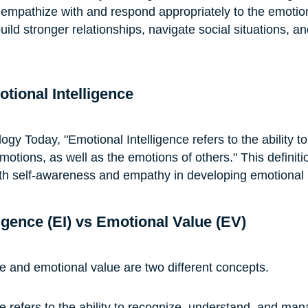
 empathize with and respond appropriately to the emotion
build stronger relationships, navigate social situations, a
otional Intelligence
gy Today, "Emotional Intelligence refers to the ability to
tions, as well as the emotions of others." This definitio
th self-awareness and empathy in developing emotional i
igence (EI) vs Emotional Value (EV)
ce and emotional value are two different concepts.
ce refers to the ability to recognize, understand, and ma