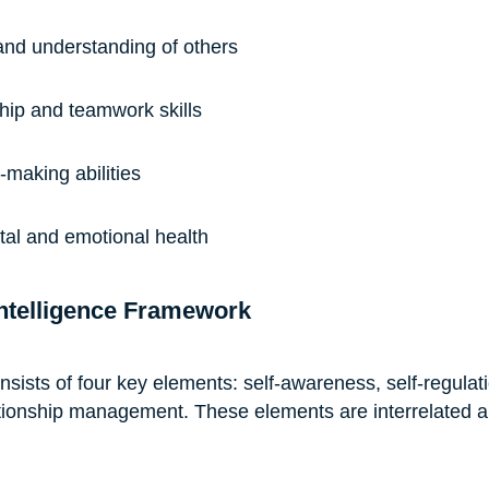
and understanding of others
hip and teamwork skills
-making abilities
ntal and emotional health
ntelligence Framework
ists of four key elements: self-awareness, self-regulati
tionship management. These elements are interrelated a