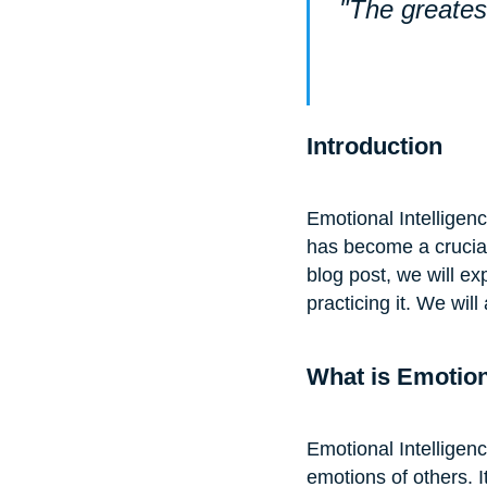
"The greatest
Introduction
Emotional Intelligenc
has become a crucial s
blog post, we will ex
practicing it. We will
What is Emotion
Emotional Intelligen
emotions of others. I