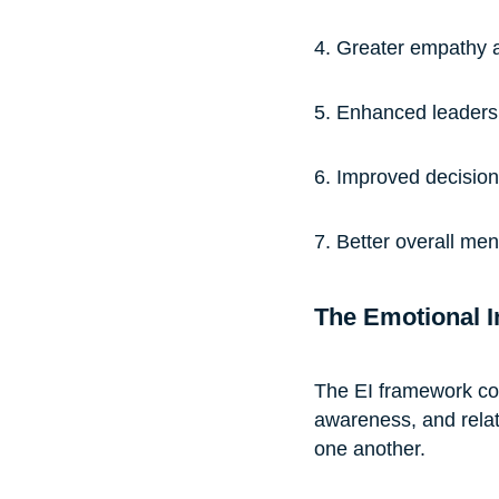
4. Greater empathy 
5. Enhanced leaders
6. Improved decision
7. Better overall me
The Emotional I
The EI framework cons
awareness, and rela
one another.