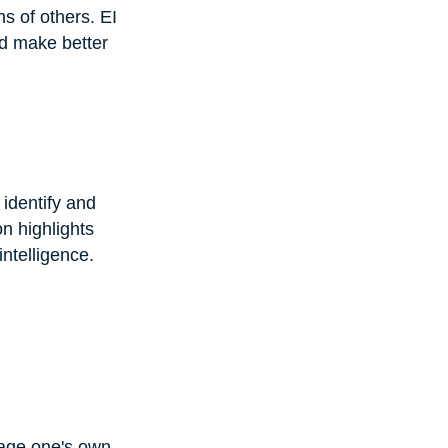
s of others. EI 
nd make better 
 identify and 
n highlights 
ntelligence.
nage one's own 