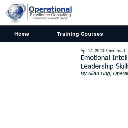
Home
Training Courses
Apr 14, 2023
6 min read
Emotional Intel
Leadership Skill
By Allan Ung, Operat